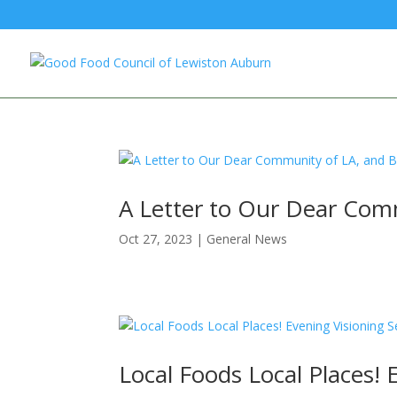
A Letter to Our Dear Com
Oct 27, 2023
|
General News
Local Foods Local Places! 