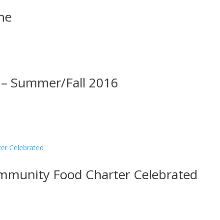
ne
 – Summer/Fall 2016
munity Food Charter Celebrated