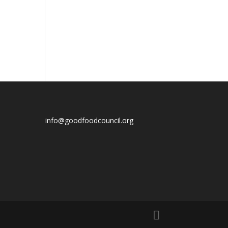
info@goodfoodcouncil.org