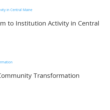
 to Institution Activity in Central
 Community Transformation