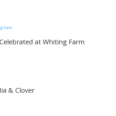
 Celebrated at Whiting Farm
Mia & Clover