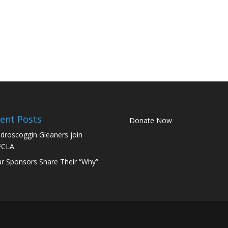
ent Posts
Donate Now
droscoggin Gleaners join
FCLA
r Sponsors Share Their “Why”