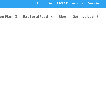
Login
GFCLA Documents
Donate
ion Plan
Eat Local Food
Blog
Get Involved