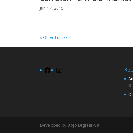
Jun 17, 2015
« Older Entries
Rec
Facebook
Instagram
An
G
Ou
Developed by
Dojo Digital</a