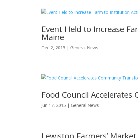
Event Held to Increase Farm
Maine
Dec 2, 2015
|
General News
Food Council Accelerates
Jun 17, 2015
|
General News
Lewiston Farmers’ Market