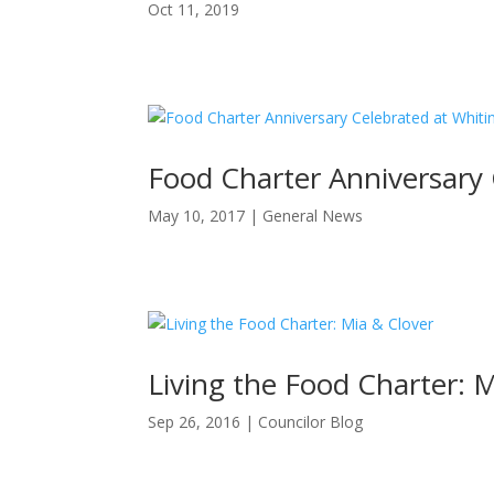
Oct 11, 2019
Food Charter Anniversary
May 10, 2017
|
General News
Living the Food Charter: 
Sep 26, 2016
|
Councilor Blog