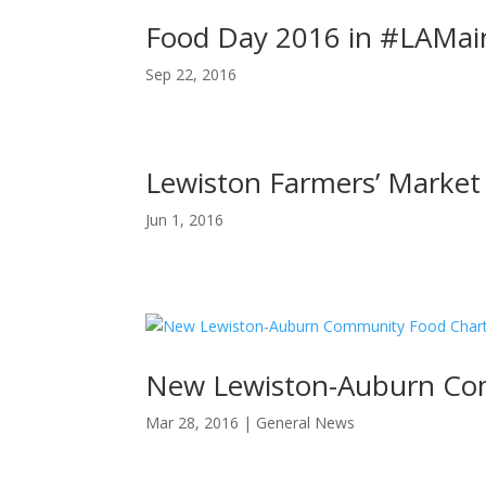
Food Day 2016 in #LAMai
Sep 22, 2016
Lewiston Farmers’ Market
Jun 1, 2016
New Lewiston-Auburn Com
Mar 28, 2016
|
General News