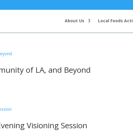
About Us
Local Foods Act
munity of LA, and Beyond
Evening Visioning Session