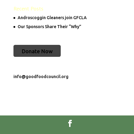
Recent Posts
Androscoggin Gleaners join GFCLA
Our Sponsors Share Their “Why”
Donate Now
info@goodfoodcouncil.org
Developed by
Dojo Digital</a