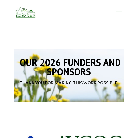
OUR 2026 FUNDERS AND
SPONSORS
THANK YOU FOR MAKING THIS WORK POSSIBLE!