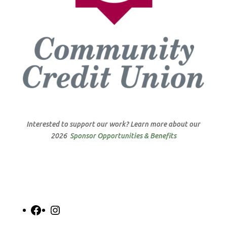
Interested to support our work? Learn more about our
2026
Sponsor Opportunities & Benefits
Facebook
Instagram