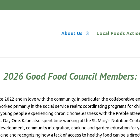
About Us
Local Foods Actio
2026 Good Food Council Members:
ce 2022 and in love with the community; in particular, the collaborative 
 worked primarily in the social service realm: coordinating programs for ch
r young people experiencing chronic homelessness with the Preble Street
t Day One. Katie also spent time working at the St. Mary’s Nutrition Ce
development, community integration, cooking and garden education for 
icine and recognizing how a lack of access to healthy food can be a direc