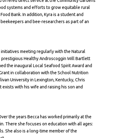
d offered direct service at the Community Gardens
food systems and efforts to grow equitable rural
ood Bank. In addition, Kyra is a student and
al beekeepers and bee-researchers as part of an
 initiatives meeting regularly with the Natural
 prestigious
Healthy Androscoggin Will Bartlett
rned the inaugural
Local Seafood Spirit Award
and
Grant in collaboration with the School Nutrition
livan University in Lexington, Kentucky, Chris
xists with his wife and raising his son and
 Over the years Becca has worked primarily at the
gin. There she focuses on education with all ages:
ls. She also is a long-time member of the
ct.