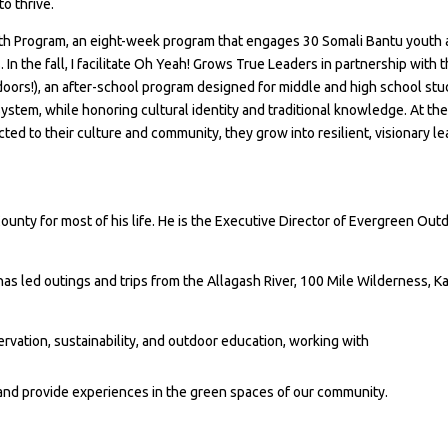
o thrive.
th Program, an eight-week program that engages 30 Somali Bantu youth 
s. In the fall, I facilitate Oh Yeah! Grows True Leaders in partnership with 
oors!), an after-school program designed for middle and high school st
ystem, while honoring cultural identity and traditional knowledge. At the
ed to their culture and community, they grow into resilient, visionary l
nty for most of his life. He is the Executive Director of Evergreen Outd
as led outings and trips from the Allagash River, 100 Mile Wilderness,
rvation, sustainability, and outdoor education, working with
 and provide experiences in the green spaces of our community.