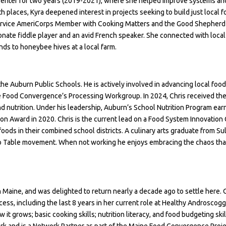
Center for two years (2019-2021), where she helped improve systems an
 places, Kyra deepened interest in projects seeking to build just local 
-service AmeriCorps Member with Cooking Matters and the Good Shepherd F
ssionate fiddle player and an avid French speaker. She connected with loc
nds to honeybee hives at a local farm.
 the Auburn Public Schools. He is actively involved in advancing local food
 Food Convergence’s Processing Workgroup. In 2024, Chris received the
d nutrition. Under his leadership, Auburn’s School Nutrition Program ea
tion Award
in 2020. Chris is the current lead on a Food System Innovation 
oods in their combined school districts. A culinary arts graduate from Sul
to Table movement. When not working he enjoys embracing the chaos that e
n Maine, and was delighted to return nearly a decade ago to settle here.
cess, including the last 8 years in her current role at Healthy Androscog
 grows; basic cooking skills; nutrition literacy, and food budgeting skil
 and is a Network Partner as part of the Maine Food Convergence Proje