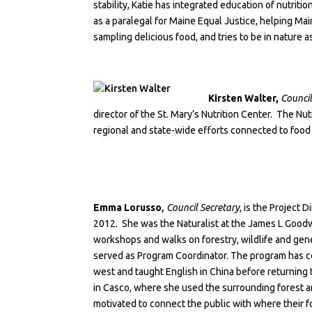
stability, Katie has integrated education of nutrit
as a paralegal for Maine Equal Justice, helping Ma
sampling delicious food, and tries to be in nature as
Kirsten Walter,
Council
director of the
St. Mary’s Nutrition Center
. The Nut
regional and state-wide efforts connected to food 
Emma Lorusso
,
Council Secretary
, is the Project 
2012. She was the Naturalist at the James L Goodw
workshops and walks on forestry, wildlife and gen
served as Program Coordinator. The program has co
west and taught English in China before returnin
in Casco, where she used the surrounding forest a
motivated to connect the public with where their 