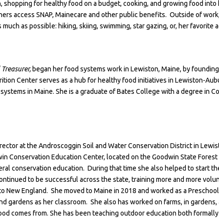
ion, shopping for healthy food on a budget, cooking, and growing food int
iners access SNAP, Mainecare and other public benefits. Outside of work,
 much as possible: hiking, skiing, swimming, star gazing, or, her favorite ac
 Treasurer,
began her food systems work in Lewiston, Maine, by founding
rition Center serves as a hub for healthy food initiatives in Lewiston-Aub
systems in Maine. She is a graduate of Bates College with a degree in C
Director at the Androscoggin Soil and Water Conservation District in Lewi
in Conservation Education Center, located on the Goodwin State Forest 
eral conservation education. During that time she also helped to start t
ntinued to be successful across the state, training more and more volun
g to New England. She moved to Maine in 2018 and worked as a Preschool
nd gardens as her classroom. She also has worked on farms, in gardens, 
food comes from. She has been teaching outdoor education both formally 