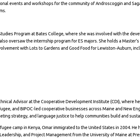
onal events and workshops for the community of Androscoggin and Sagad
oms.
Studies Program at Bates College
, where she was involved with the deve
 also oversaw the internship program for ES majors. She holds a Master’s
involvement with
Lots to Gardens
and Good Food for Lewiston-Auburn, incl
hnical Advisor at the Cooperative Development Institute (CDI), where he 
ugee, and BIPOC-led cooperative businesses across Maine and New Engla
keting strategy, and language justice to help communities build and sust
efugee camp in Kenya, Omar immigrated to the United States in 2004. He h
eadership, and Project Management from the University of Maine at Presq