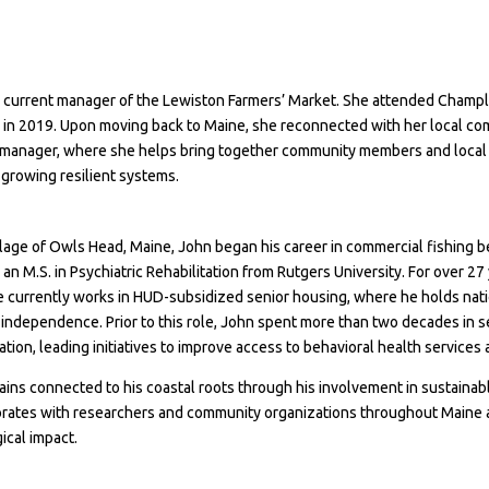
he current manager of the Lewiston Farmers’ Market. She attended Champ
y in 2019. Upon moving back to Maine, she reconnected with her local co
A manager, where she helps bring together community members and local 
 growing resilient systems.
llage of Owls Head, Maine, John began his career in commercial fishing b
 M.S. in Psychiatric Rehabilitation from Rutgers University.
For over 27 
e currently works in HUD-subsidized senior housing, where he holds natio
nd independence. Prior to this role, John spent more than two decades 
on, leading initiatives to improve access to behavioral health services
mains connected to his coastal roots through his involvement in sustainab
borates with researchers and community organizations throughout Maine 
ical impact.