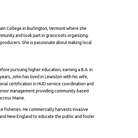
lain College in Burlington, Vermont where she
mmunity and took part in grassroots organizing.
producers. She is passionate about making local
efore pursuing higher education, earning a B.A. in
years, John has lived in Lewiston with his wife,
nal certification in HUD service coordination and
in senior management providing community-based
 across Maine.
le fisheries. He commercially harvests invasive
and New England to educate the public and foster