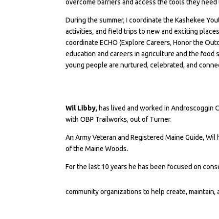
overcome barriers and access the tools they need t
During the summer, I coordinate the Kashekee You
activities, and field trips to new and exciting place
coordinate ECHO (Explore Careers, Honor the Outd
education and careers in agriculture and the food s
young people are nurtured, celebrated, and connect
Wil Libby,
has lived and worked in Androscoggin Cou
with OBP Trailworks, out of Turner.
An Army Veteran and Registered Maine Guide, Wil h
of the Maine Woods.
For the last 10 years he has been focused on conse
community organizations to help create, maintain,