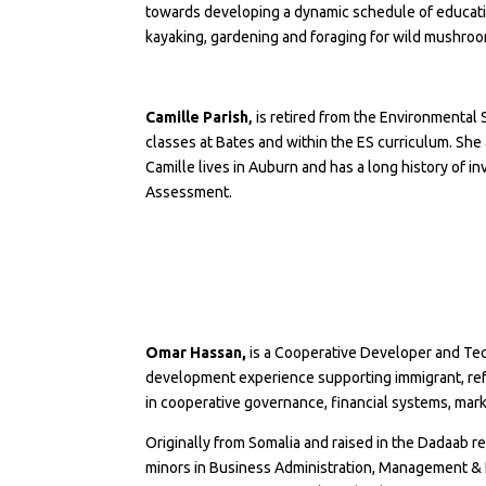
towards developing a dynamic schedule of educati
kayaking, gardening and foraging for wild mushro
Camille Parish
,
is retired from the
Environmental 
classes at Bates and within the ES curriculum. She
Camille lives in Auburn and has a long history of 
Assessment.
Omar Hassan,
is a Cooperative Developer and Tec
development experience supporting immigrant, ref
in cooperative governance, financial systems, mar
Originally from Somalia and raised in the Dadaab r
minors in Business Administration, Management & L