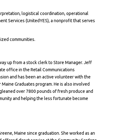
etation, logistical coordination, operational
ent Services (UnitedYES), a nonprofit that serves
lized communities.
way up from a stock clerk to Store Manager. Jeff
ate office in the Retail Communications
nsion
and has been an active volunteer with the
r Maine Graduates program
. He is also involved
up gleaned over 7800 pounds of fresh produce and
ommunity and helping the less fortunate become
reene, Maine since graduation. She worked as an