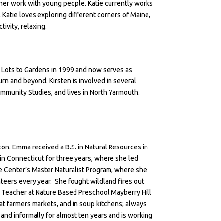
o her work with young people. Katie currently works
 Katie loves exploring different corners of Maine,
tivity, relaxing.
 Lots to Gardens in 1999 and now serves as
urn and beyond. Kirsten is involved in several
ommunity Studies, and lives in North Yarmouth.
ston. Emma received a B.S. in Natural Resources in
in Connecticut for three years, where she led
he Center’s Master Naturalist Program, where she
teers every year. She fought wildland fires out
 Teacher at Nature Based Preschool Mayberry Hill
at farmers markets, and in soup kitchens; always
and informally for almost ten years and is working