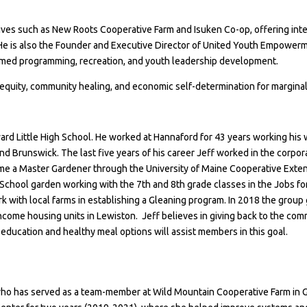
s such as New Roots Cooperative Farm and Isuken Co-op, offering interpr
 He is also the Founder and Executive Director of United Youth Empowerm
rmed programming, recreation, and youth leadership development.
equity, community healing, and economic self-determination for margina
rd Little High School. He worked at
Hannaford
for 43 years working his 
 Brunswick. The last five years of his career Jeff worked in the corpor
ame a
Master Gardener through the University of Maine Cooperative Exte
School
garden working with the 7th and 8th grade classes in the
Jobs fo
rk with local farms in establishing a Gleaning program. In 2018 the gro
income housing units in Lewiston. Jeff believes in giving back to the c
education and healthy meal options will assist members in this goal.
ho has served as a team-member at Wild Mountain Cooperative Farm in G