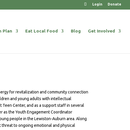
Login
Donate
n Plan
Eat Local Food
Blog
Get Involved
energy for revitalization and community connection
ildren and young adults with intellectual
 Teen Center, and as a support staff in several
nter as the Youth Engagement Coordinator
young people in the Lewiston-Auburn area. Along
t threat to ongoing emotional and physical