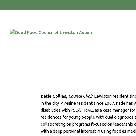
Katie Collins,
Council Chair
, Lewiston resident sin
in the city. A Maine resident since 2007, Katie has
disabilities with PSL/STRIVE, as a case manager fo
residences for young people with dual diagnoses a
collaborating on programs focused on leadership 
with a deep personal interest in using food as med