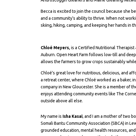
Becca is excited to join the council because she be
and a community’s ability to thrive. When not work
skiing, hiking, camping, and keeping her hands in th
Chloé Meyers
,
is a Certified Nutritional Therapis
Auburn. Open Heart Farm follows low-till and deep c
allows the farmers to grow crops sustainably while
Chloé’s great love for nutritious, delicious, and a
a retreat center, where Chloé worked as a baker, i
company in New Gloucester. She is a member of th
enjoys attending community events like The Corner
outside above all else.
My name is
Isha Kasai
, and I am a mother of two b
Somali Bantu Community Association (SBCA) in Lewis
grounded education, mental health resources, and s