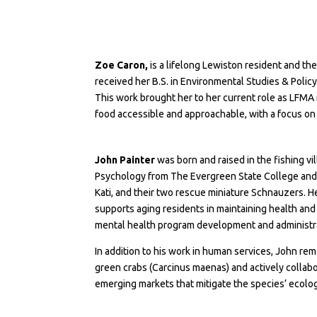
Zoe Caron,
is a lifelong Lewiston resident and t
received her B.S. in Environmental Studies & Polic
This work brought her to her current role as LFM
food accessible and approachable, with a focus on
John Painter
was born and raised in the fishing vi
Psychology from The Evergreen State College and an
Kati, and their two rescue miniature Schnauzers. H
supports aging residents in maintaining health a
mental health program development and administrati
In addition to his work in human services, John re
green crabs (Carcinus maenas) and actively colla
emerging markets that mitigate the species’ ecolog