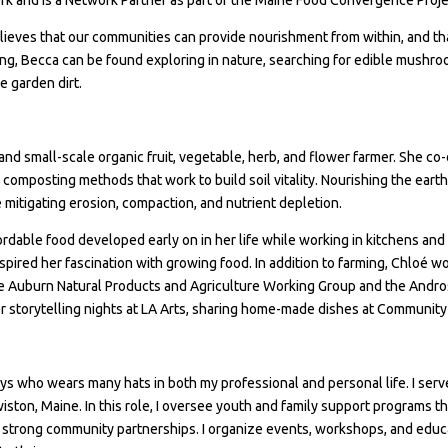
lieves that our communities can provide nourishment from within, and that
ing, Becca can be found exploring in nature, searching for edible mushro
e garden dirt.
t and small-scale organic fruit, vegetable, herb, and flower farmer. She 
omposting methods that work to build soil vitality. Nourishing the earth o
 mitigating erosion, compaction, and nutrient depletion.
ffordable food developed early on in her life while working in kitchens an
nspired her fascination with growing food. In addition to farming, Chloé
e Auburn Natural Products and Agriculture Working Group and the Andro
 storytelling nights at LA Arts, sharing home-made dishes at Community 
oys who wears many hats in both my professional and personal life. I se
ton, Maine. In this role, I oversee youth and family support programs th
trong community partnerships. I organize events, workshops, and educati