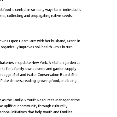
 food is central in so many ways to an individual’s
oms, collecting and propagating native seeds,
co-owns Open Heart Farm with her husband, Grant, in
rganically improves soil health – this in turn
d bakeries in upstate New York. A kitchen garden at
 works for a family-owned seed and garden supply
scoggin Soil and Water Conservation Board. She
Plate dinners, reading, growing food, and being
rve as the Family & Youth Resources Manager at the
at uplift our community through culturally
onal initiatives that help youth and families