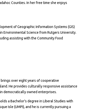
ahoc Counties. In her free time she enjoys
lopment of Geographic Information Systems (GIS)
 in Environmental Science from Rutgers University.
uding assisting with the Community Food
brings over eight years of cooperative
nd. He provides culturally responsive assistance
ain democratically owned enterprises.
olds a Bachelor’s degree in Liberal Studies with
ue Isle (UMPI), and he is currently pursuing a