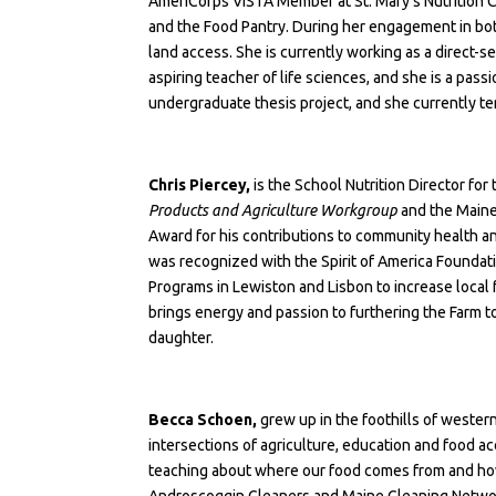
AmeriCorps VISTA Member at St. Mary’s Nutrition 
and the Food Pantry. During her engagement in both
land access. She is currently working as a direct
aspiring teacher of life sciences, and she is a pa
undergraduate thesis project, and she currently te
Chris Piercey,
is the School Nutrition Director for
Products and Agriculture Workgroup
and the Maine
Award for his contributions to community health an
was recognized with the
Spirit of America Founda
Programs in Lewiston and Lisbon to increase local f
brings energy and passion to furthering the Farm 
daughter.
Becca Schoen,
grew up in the foothills of wester
intersections of agriculture, education and food ac
teaching about where our food comes from and how it
Androscoggin Gleaners and Maine Gleaning Network