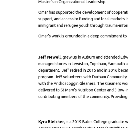
Master’s in Organizational Leadership.
Omar has supported the development of cooperative
support, and access to funding and local markets.
immigrant and refugee youth through trauma-info
Omar’s work is grounded in a deep commitment to 
Jeff Newell,
grew up in Auburn and attended Edwa
managed stores in Lewiston, Topsham, Yarmouth and
department. Jeff retired in 2015 and in 2016 bec
program. Jeff volunteers with
Durham Community 
with the
Androscoggin Gleaners
. The Gleaners wo
delivered to St Mary’s Nutrition Center and 3 low-
contributing members of the community. Providing 
Kyra Bleicher,
is a 2019 Bates College graduate w