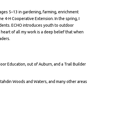
ages 5–13 in gardening, farming, enrichment
the 4-H Cooperative Extension. In the spring, I
udents. ECHO introduces youth to outdoor
 heart of all my work is a deep belief that when
eaders.
oor Education, out of Auburn, and a Trail Builder
 Katahdin Woods and Waters, and many other areas