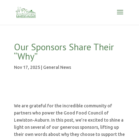
Our Sponsors Share Their
“Why”
Nov 17, 2025
|
General News
We are grateful for the incredible community of
partners who power the Good Food Council of
Lewiston-Auburn. In this post, we’re excited to shine a
light on several of our generous sponsors, lifting up
their own words about why they choose to support the