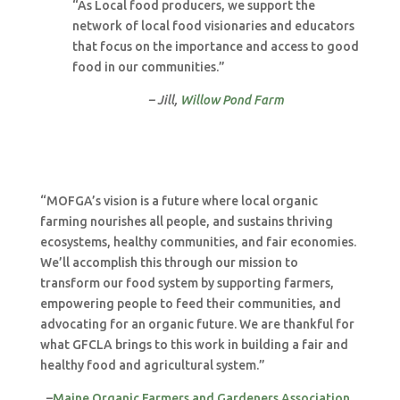
“As Local food producers, we support the
network of local food visionaries and educators
that focus on the importance and access to good
food in our communities.”
– Jill,
Willow Pond Farm
“MOFGA’s vision is a future where local organic
farming nourishes all people, and sustains thriving
ecosystems, healthy communities, and fair economies.
We’ll accomplish this through our mission to
transform our food system by supporting farmers,
empowering people to feed their communities, and
advocating for an organic future. We are thankful for
what GFCLA brings to this work in building a fair and
healthy food and agricultural system.”
–
Maine Organic Farmers and Gardeners Association