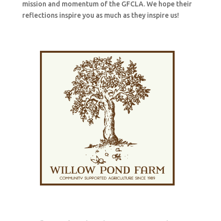
mission and momentum of the GFCLA. We hope their
reflections inspire you as much as they inspire us!