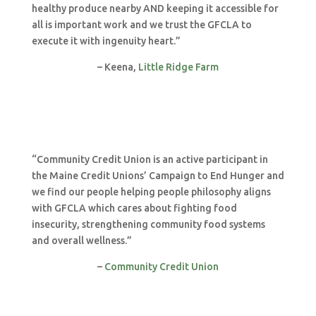
healthy produce nearby AND keeping it accessible for
all is important work and we trust the GFCLA to
execute it with ingenuity heart.”
– Keena,
Little Ridge Farm
“Community Credit Union is an active participant in
the Maine Credit Unions’ Campaign to End Hunger and
we find our people helping people philosophy aligns
with GFCLA which cares about fighting food
insecurity, strengthening community food systems
and overall wellness.”
–
Community Credit Union