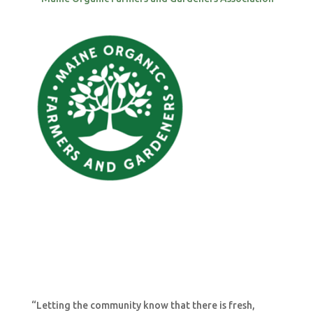
“Letting the community know that there is fresh,