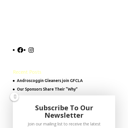
Facebook
Instagram
Recent Posts
Androscoggin Gleaners join GFCLA
Our Sponsors Share Their “Why”
Subscribe To Our
Donate Now
Newsletter
Join our mailing list to receive the latest
info@goodfoodcouncil.org