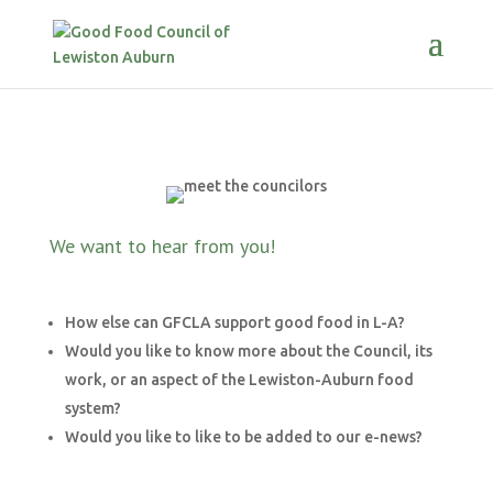
We want to hear from you!
How else can GFCLA support good food in L-A?
Would you like to know more about the Council, its
work, or an aspect of the Lewiston-Auburn food
system?
Would you like to like to be added to our e-news?