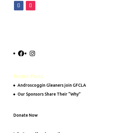
Facebook
Instagram
Recent Posts
Androscoggin Gleaners join GFCLA
Our Sponsors Share Their “Why”
Donate Now