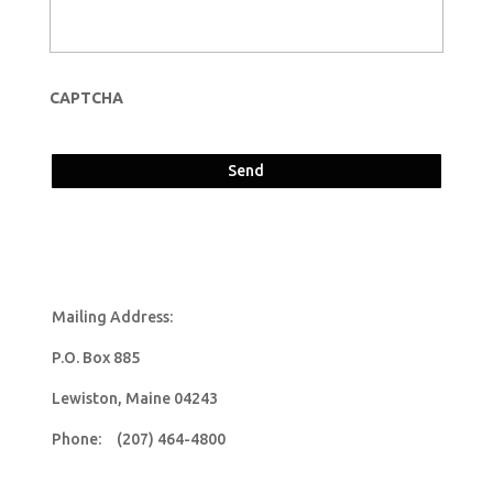
CAPTCHA
Mailing Address:
P.O. Box 885
Lewiston, Maine 04243
Phone: (207) 464-4800