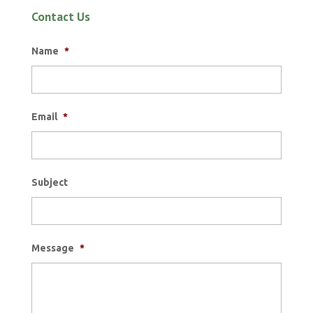
Contact Us
Name
*
Email
*
Subject
Message
*