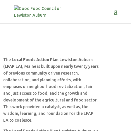
The
Local Foods Action Plan Lewiston Auburn
(LFAP LA)
, Maine is built upon nearly twenty years
of previous community driven research,
collaboration, and planning efforts, with
emphases on neighborhood revitalization, fair
and just access to food, and the growth and
development of the agricultural and food sector.
This work provided a catalyst, as well as, the
wisdom, learning, and foundation for the LFAP
LA to coalesce.