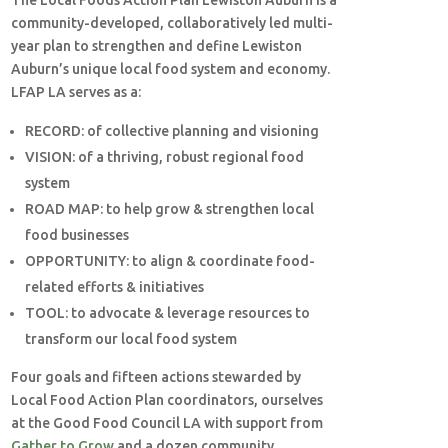
The Local Foods Action Plan Lewiston Auburn is a
community-developed, collaboratively led multi-
year plan to strengthen and define Lewiston
Auburn’s unique local food system and economy.
LFAP LA serves as a:
RECORD:
of collective planning and visioning
VISION:
of a thriving, robust regional food
system
ROAD MAP:
to help grow & strengthen local
food businesses
OPPORTUNITY:
to align & coordinate food-
related efforts & initiatives
TOOL:
to advocate & leverage resources to
transform our local food system
Four goals and fifteen actions stewarded by
Local Food Action Plan coordinators, ourselves
at the Good Food Council LA with support from
Gather to Grow
and a dozen community