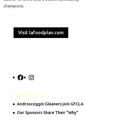
champions.
Visit lafoodplan.com
Facebook
Instagram
Recent Posts
Androscoggin Gleaners join GFCLA
Our Sponsors Share Their “Why”