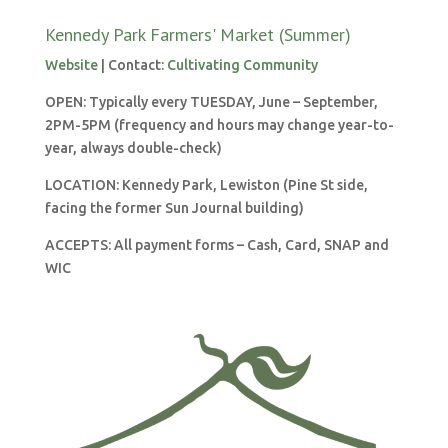
Kennedy Park Farmers' Market (Summer)
Website
| Contact:
Cultivating Community
OPEN: Typically every TUESDAY, June – September,
2PM-5PM (frequency and hours may change year-to-
year, always double-check)
LOCATION:
Kennedy Park, Lewiston (Pine St side,
facing the former Sun Journal building)
ACCEPTS: All payment forms – Cash, Card, SNAP and
WIC