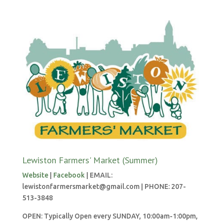
Lewiston Farmers' Market (Summer)
Website
|
Facebook
| EMAIL:
lewistonfarmersmarket@gmail.com | PHONE: 207-
513-3848
OPEN: Typically Open every SUNDAY, 10:00am-1:00pm,