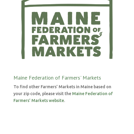
Maine Federation of Farmers' Markets
To find other Farmers’ Markets in Maine based on
your zip code, please visit the
Maine Federation of
Farmers’ Markets website
.