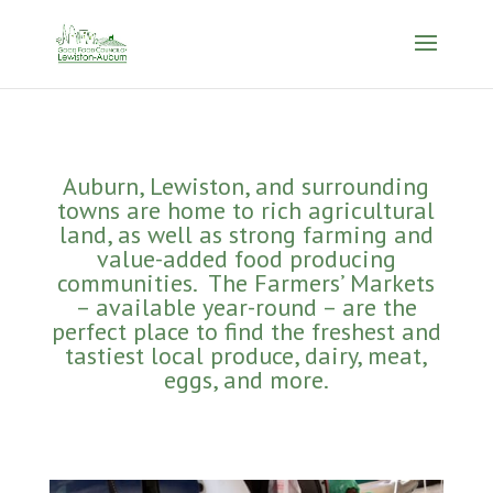
Auburn, Lewiston, and surrounding
towns are home to rich agricultural
land, as well as strong farming and
value-added food producing
communities. The Farmers’ Markets
– available year-round – are the
perfect place to find the freshest and
tastiest local produce, dairy, meat,
eggs, and more.