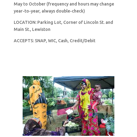
May to October (frequency and hours may change
year-to-year, always double-check)
LOCATION: Parking Lot, Corner of Lincoln St. and
Main St., Lewiston
ACCEPTS: SNAP, WIC, Cash, Credit/Debit