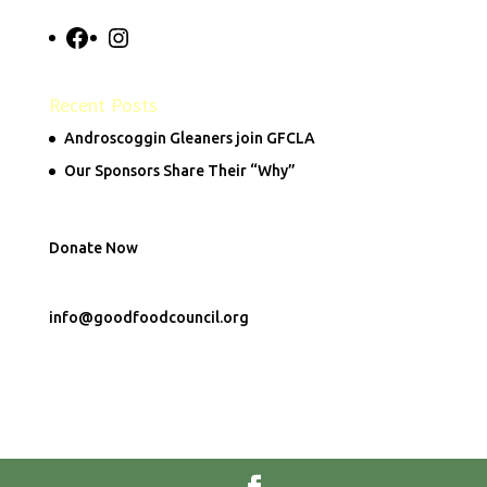
Facebook
Instagram
Recent Posts
Androscoggin Gleaners join GFCLA
Our Sponsors Share Their “Why”
Donate Now
info@goodfoodcouncil.org