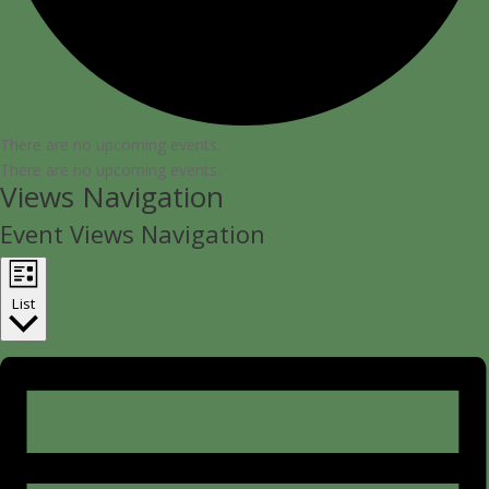
There are no upcoming events.
There are no upcoming events.
Views Navigation
Event Views Navigation
List