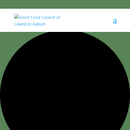
0 events found.