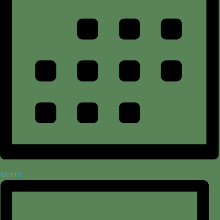
Month