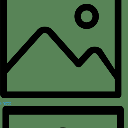
Photo