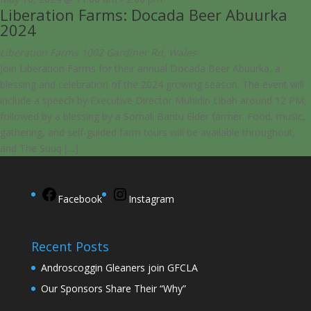
Liberation Farms: Docada Beer Abuurka
2024
Liberation Farms
1002 Gardiner Rd, Wales
Join Liberation Farms for their annual Docada Beer Abuurka, a
blessing and celebration of the 2024 growing season. The event will
include a speech by Executive Director Muhidin Libah around 12 PM,
followed by a blessing by a Somali Bantu Elder farmer. Food, music,
gathering, and self-guided farm tours will be available throughout,
and The Suuq […]
Facebook
Instagram
Recent Posts
Androscoggin Gleaners join GFCLA
Our Sponsors Share Their “Why”