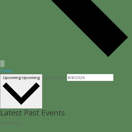
Today
Select date.
Upcoming
Upcoming
Latest Past Events
Jul
10
2024