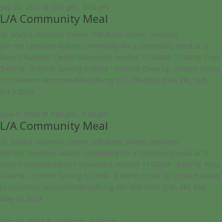
July 10, 2024 @ 4:00 pm
-
6:00 pm
L/A Community Meal
St. Mary's Nutrition Center
208 Bates Street, Lewiston
Join the Lewiston-Auburn community for a community meal at St.
Mary's Nutrition Center! Volunteers needed: 11:00AM - 3:00PM: Prep
3:45PM - 6:00PM: Serving 5:30PM - 6:00PM: Clean Up Contact Alison
to volunteer: amcconnell@covh.org 207-208-8503 (Call, VM, SM)
Jun
5
2024
June 5, 2024 @ 4:00 pm
-
6:00 pm
L/A Community Meal
St. Mary's Nutrition Center
208 Bates Street, Lewiston
Join the Lewiston-Auburn community for a community meal at St.
Mary's Nutrition Center! Volunteers needed: 11:00AM - 3:00PM: Prep
3:45PM - 6:00PM: Serving 5:30PM - 6:00PM: Clean Up Contact Alison
to volunteer: amcconnell@covh.org 207-208-8503 (Call, VM, SM)
May
16
2024
May 16, 2024 @ 11:00 am
-
2:00 pm