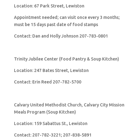
Location: 67 Park Street, Lewiston
Appointment needed; can visit once every 3 months;
must be 15 days past date of food stamps
Contact: Dan and Holly Johnson 207-783-0801
Trinity Jubilee Center (Food Pantry & Soup Kitchen)
Location: 247 Bates Street, Lewiston
Contact: Erin Reed 207-782-5700
Calvary United Methodist Church, Calvary City Mission
Meals Program (Soup Kitchen)
Location: 159 Sabattus St., Lewiston
Contact: 207-782-3221; 207-838-5891