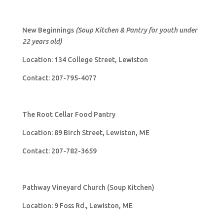
New Beginnings
(Soup Kitchen & Pantry for youth under
22 years old)
Location: 134 College Street, Lewiston
Contact: 207-795-4077
The Root Cellar Food Pantry
Location: 89 Birch Street, Lewiston, ME
Contact: 207-782-3659
Pathway Vineyard Church (Soup Kitchen)
Location: 9 Foss Rd., Lewiston, ME