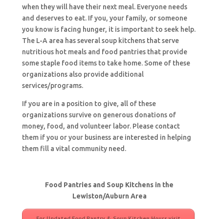
when they will have their next meal. Everyone needs
and deserves to eat. If you, your family, or someone
you know is facing hunger, it is important to seek help.
The L-A area has several soup kitchens that serve
nutritious hot meals and food pantries that provide
some staple food items to take home. Some of these
organizations also provide additional
services/programs.
If you are in a position to give, all of these
organizations survive on generous donations of
money, food, and volunteer labor. Please contact
them if you or your business are interested in helping
them fill a vital community need.
Food Pantries and Soup Kitchens in the
Lewiston/Auburn Area
For Updated Food Pantry & Soup Kitchen Hours visit