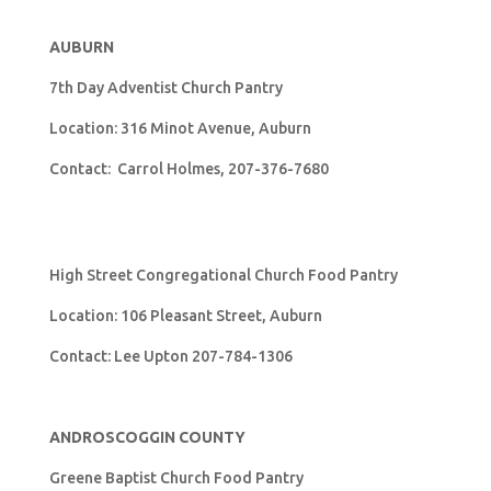
AUBURN
7th Day Adventist Church Pantry
Location: 316 Minot Avenue, Auburn
Contact: Carrol Holmes, 207-376-7680
High Street Congregational Church Food Pantry
Location: 106 Pleasant Street, Auburn
Contact: Lee Upton 207-784-1306
ANDROSCOGGIN COUNTY
Greene Baptist Church Food Pantry