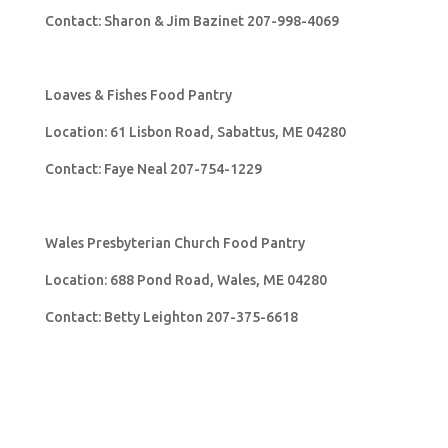
Contact: Sharon & Jim Bazinet 207-998-4069
Loaves & Fishes Food Pantry
Location: 61 Lisbon Road, Sabattus, ME 04280
Contact: Faye Neal 207-754-1229
Wales Presbyterian Church Food Pantry
Location: 688 Pond Road, Wales, ME 04280
Contact: Betty Leighton 207-375-6618