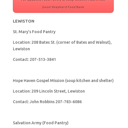
Good Shepherd Food Bank
LEWISTON
St. Mary’s Food Pantry
Location: 208 Bates St. (corner of Bates and Walnut),
Lewiston
Contact: 207-513-3841
Hope Haven Gospel Mission (soup kitchen and shelter)
Location: 209 Lincoln Street, Lewiston
Contact: John Robbins 207-783-6086
Salvation Army (Food Pantry)