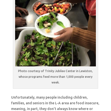
Photo courtesy of Trinity Jubilee Center in Lewiston,
whose programs feed more than 1,000 people every
week.
Unfortunately, many people including children,
families, and seniors in the L-A area are food insecure,
meaning, in part, they don’t always know where or