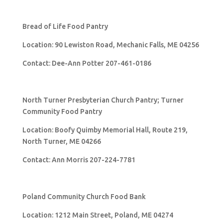
Bread of Life Food Pantry
Location: 90 Lewiston Road, Mechanic Falls, ME 04256
Contact: Dee-Ann Potter 207-461-0186
North Turner Presbyterian Church Pantry; Turner
Community Food Pantry
Location: Boofy Quimby Memorial Hall, Route 219,
North Turner, ME 04266
Contact: Ann Morris 207-224-7781
Poland Community Church Food Bank
Location: 1212 Main Street, Poland, ME 04274