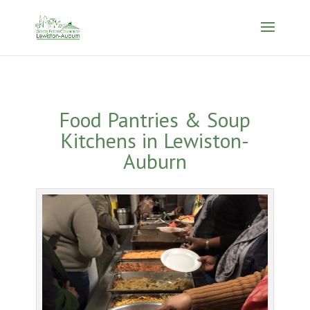
Food Pantries & Soup
Kitchens in Lewiston-
Auburn