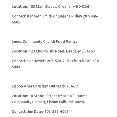
Location: 102 Main Street, Greene, ME 04236
Contact: Kenneth Smith or Eugene Ridley 207-946-
5505
Leeds Community Church Food Pantry
Location: 123 Church Hill Road, Leeds, ME 04263
Contact: Sue Jewett 207-524-7151 Church 207-524-
5444
Lisbon Area Christian Outreach, (LACO)
Location: 18 School Street (Marion T. Morse
Community Center), Lisbon Falls, ME 04250
Contact: Jim Duley 207-353-6002