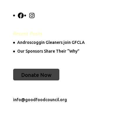
Facebook
Instagram
Recent Posts
Androscoggin Gleaners join GFCLA
Our Sponsors Share Their “Why”
Donate Now
info@goodfoodcouncil.org