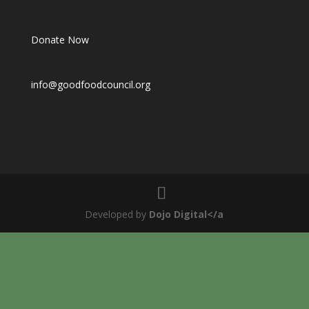
Donate Now
info@goodfoodcouncil.org
Developed by
Dojo Digital</a