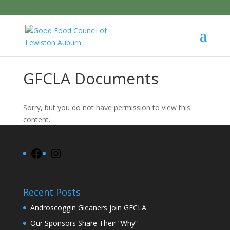
GFCLA Documents
Sorry, but you do not have permission to view this
content.
Facebook
Instagram
Recent Posts
Androscoggin Gleaners join GFCLA
Our Sponsors Share Their “Why”