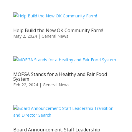
Help Build the New OK Community Farm!
May 2, 2024
|
General News
MOFGA Stands for a Healthy and Fair Food
System
Feb 22, 2024
|
General News
Board Announcement: Staff Leadership