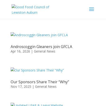
Androscoggin Gleaners join GFCLA
Apr 16, 2026
|
General News
Our Sponsors Share Their “Why”
Nov 17, 2025
|
General News