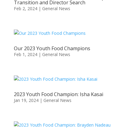
Transition and Director Search
Feb 2, 2024
|
General News
Our 2023 Youth Food Champions
Feb 1, 2024
|
General News
2023 Youth Food Champion: Isha Kasai
Jan 19, 2024
|
General News