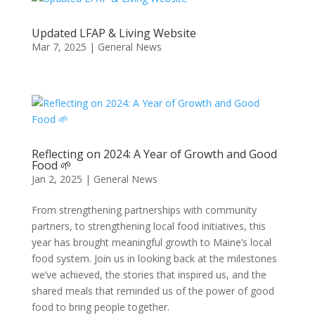
Updated LFAP & Living Website
Mar 7, 2025
|
General News
Reflecting on 2024: A Year of Growth and Good
Food 🌱
Jan 2, 2025
|
General News
From strengthening partnerships with community
partners, to strengthening local food initiatives, this
year has brought meaningful growth to Maine’s local
food system. Join us in looking back at the milestones
we’ve achieved, the stories that inspired us, and the
shared meals that reminded us of the power of good
food to bring people together.