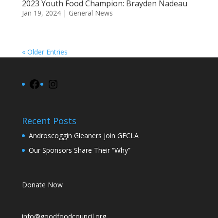
2023 Youth Food Champion: Brayden Nadeau
Jan 19, 2024
|
General News
« Older Entries
Facebook
Instagram
Recent Posts
Androscoggin Gleaners join GFCLA
Our Sponsors Share Their “Why”
Donate Now
info@goodfoodcouncil.org