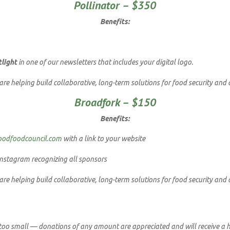
Pollinator – $350
Benefits:
tlight
in one of our newsletters that includes your digital logo.
e helping build collaborative, long-term solutions for food security and 
Broadfork – $150
Benefits:
oodfoodcouncil.com
with a link to your website
nstagram recognizing all sponsors
e helping build collaborative, long-term solutions for food security and 
 too small — donations of any amount are appreciated and will receive a h