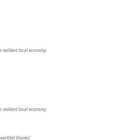
a resilient local economy
a resilient local economy
eartfelt thanks!