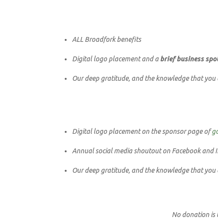
ALL Broadfork benefits
Digital logo placement and a
brief business spo
Our deep gratitude, and the knowledge that you ar
Digital logo placement on the sponsor page of
g
Annual social media shoutout on Facebook and I
Our deep gratitude, and the knowledge that you ar
N
o donation is