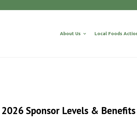
About Us
Local Foods Actio
2026 Sponsor Levels & Benefits