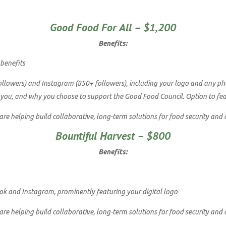
Good Food For All – $1,200
Benefits:
 benefits
lowers) and Instagram (850+ followers), including your logo and any photo
 you, and why you choose to support the Good Food Council. Option to featu
e helping build collaborative, long-term solutions for food security and 
Bountiful Harvest – $800
Benefits:
k and Instagram, prominently featuring your digital logo
e helping build collaborative, long-term solutions for food security and 