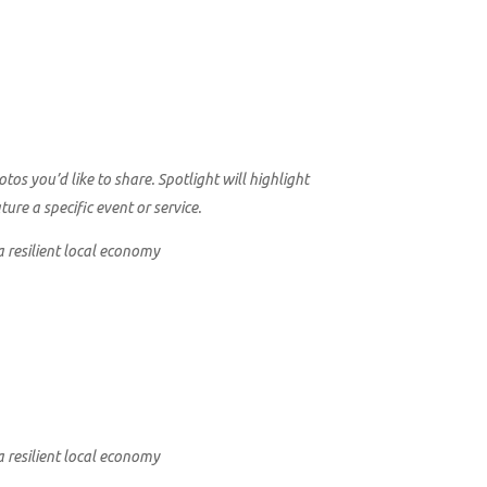
s you’d like to share. Spotlight will highlight
re a specific event or service.
a resilient local economy
a resilient local economy