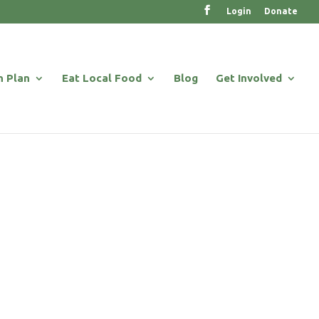
Login
Donate
n Plan
Eat Local Food
Blog
Get Involved