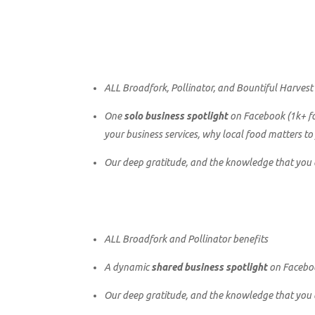
ALL Broadfork, Pollinator, and Bountiful Harvest
One
solo business spotlight
on Facebook (1k+ fol
your business services, why local food matters to
Our deep gratitude, and the knowledge that you ar
ALL Broadfork and Pollinator benefits
A dynamic
shared business spotlight
on Faceboo
Our deep gratitude, and the knowledge that you ar