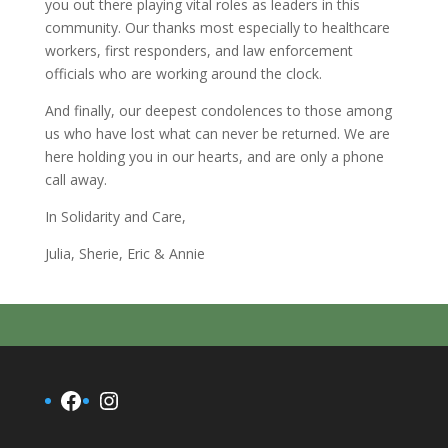
you out there playing vital roles as leaders in this
community. Our thanks most especially to healthcare
workers, first responders, and law enforcement
officials who are working around the clock.
And finally, our deepest condolences to those among
us who have lost what can never be returned. We are
here holding you in our hearts, and are only a phone
call away.
In Solidarity and Care,
Julia, Sherie, Eric & Annie
Facebook
Instagram