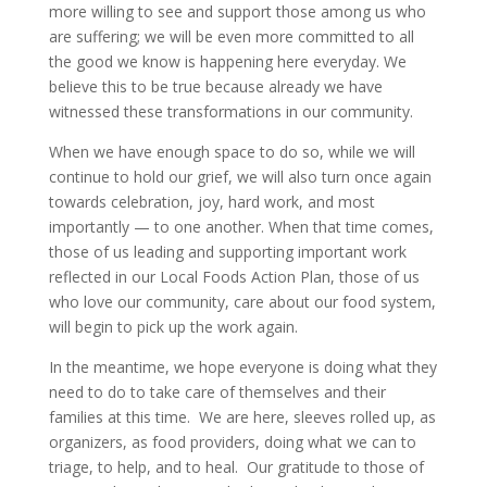
more willing to see and support those among us who
are suffering; we will be even more committed to all
the good we know is happening here everyday. We
believe this to be true because already we have
witnessed these transformations in our community.
When we have enough space to do so, while we will
continue to hold our grief, we will also turn once again
towards celebration, joy, hard work, and most
importantly — to one another. When that time comes,
those of us leading and supporting important work
reflected in our Local Foods Action Plan, those of us
who love our community, care about our food system,
will begin to pick up the work again.
In the meantime, we hope everyone is doing what they
need to do to take care of themselves and their
families at this time. We are here, sleeves rolled up, as
organizers, as food providers, doing what we can to
triage, to help, and to heal. Our gratitude to those of