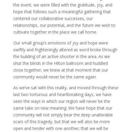
the event, we were filled with the gratitude, joy, and
hope that follows such a meaningful gathering that
centered our collaborative successes, our
relationships, our potential, and the future we wish to
cultivate together in the place we call home.
Our small group’s emotions of joy and hope were
swiftly and frighteningly altered as word broke through
the building of an active shooter in the area. As we
shut the blinds in the Hilton ballroom and huddled
close together, we knew at that moment that our
community would never be the same again.
As we’ve sat with this reality, and moved through these
last two torturous and heartbreaking days, we have
seen the ways in which our region will never be the
same take on new meaning. We have hope that our
community will not simply bear the deep unalterable
scars of this tragedy, but that we will also be more
open and tender with one another; that we will be