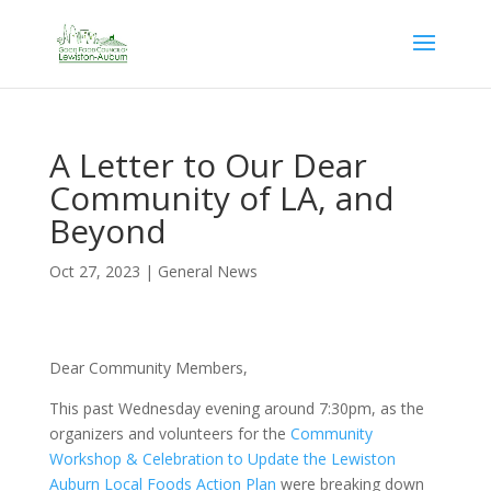
A Letter to Our Dear
Community of LA, and
Beyond
Oct 27, 2023
|
General News
Dear Community Members,
This past Wednesday evening around 7:30pm, as the
organizers and volunteers for the
Community
Workshop & Celebration to Update the Lewiston
Auburn Local Foods Action Plan
were breaking down