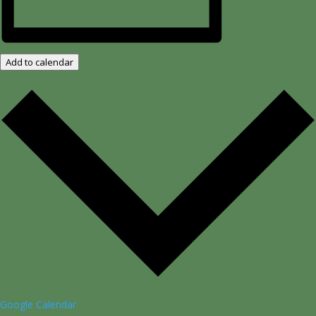
Add to calendar
Google Calendar