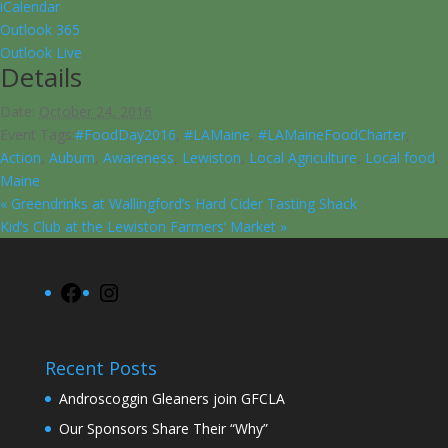
iCalendar
Outlook 365
Outlook Live
Details
Date:
October 24, 2016
Event Tags:
#FoodDay2016
,
#LAMaine
,
#LAMaineFoodCharter
,
Action
,
Auburn
,
Awareness
,
Lewiston
,
Local Agriculture
,
Local food
,
Maine
«
Greendrinks at Wallingford’s Hard Cider Tasting Shack
Kid’s Club at the Lewiston Farmers’ Market
»
Facebook
Instagram
Recent Posts
Androscoggin Gleaners join GFCLA
Our Sponsors Share Their “Why”