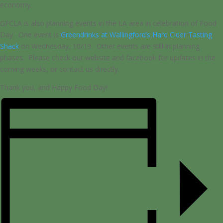
economy.
GFCLA is also planning events in the LA area in celebration of Food
Day. One event is
Greendrinks at Wallingford’s Hard Cider Tasting
Shack
on Wednesday, 10/19. Other events are still in planning
phases. Please check our website and facebook for updates in the
coming weeks, or contact us directly.
Thank you, and Happy Food Day!