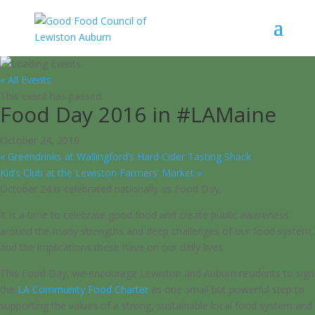
« All Events
This event has passed.
Food Day 2016 in #LAMaine
October 24, 2016
«
Greendrinks at Wallingford’s Hard Cider Tasting Shack
Kid’s Club at the Lewiston Farmers’ Market
»
October 24 is celebrated nationally as Food Day.
It is a time to celebrate good food and create public awareness
around the many strengths and deep challenges of our food system,
and the implications these have on our daily lives.
This Food Day, we encourage Lewiston and Auburn residents to sign
the
LA Community Food Charter
as one small but powerful step to
supporting the values of a strong, sustainable local food system and