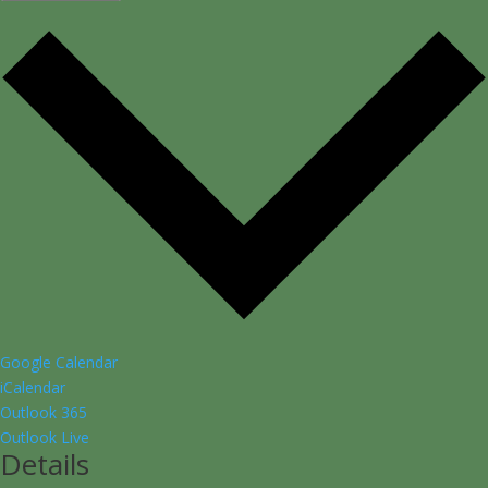
Google Calendar
iCalendar
Outlook 365
Outlook Live
Details