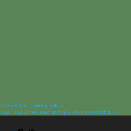
«
Food & Water Lewiston-Auburn
Local Foods Local Places! Morning & Afternoon Workshops
»