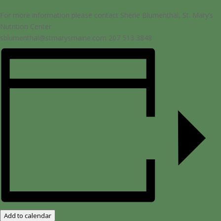
For more information please contact Sherie Blumenthal, St. Mary’s
Nutrition Center
sblumenthal@stmarysmaine.com 207 513 3848
Add to calendar