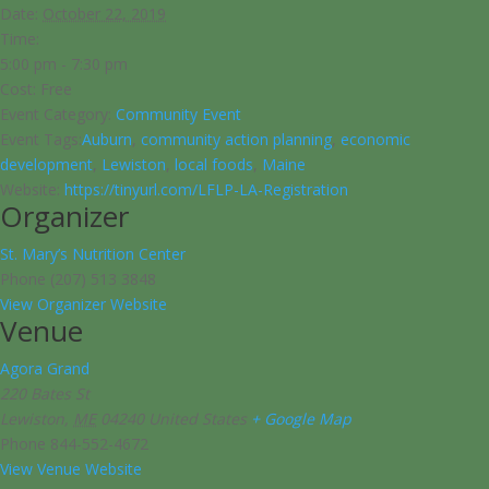
Date:
October 22, 2019
Time:
5:00 pm - 7:30 pm
Cost:
Free
Event Category:
Community Event
Event Tags:
Auburn
,
community action planning
,
economic
development
,
Lewiston
,
local foods
,
Maine
Website:
https://tinyurl.com/LFLP-LA-Registration
Organizer
St. Mary’s Nutrition Center
Phone
(207) 513 3848
View Organizer Website
Venue
Agora Grand
220 Bates St
Lewiston
,
ME
04240
United States
+ Google Map
Phone
844-552-4672
View Venue Website