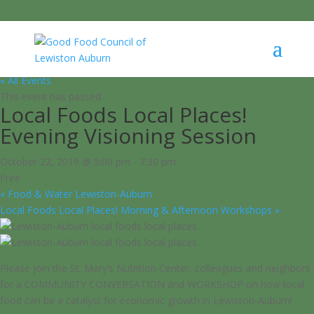
« All Events
This event has passed.
Local Foods Local Places!
Evening Visioning Session
October 22, 2019 @ 5:00 pm
-
7:30 pm
Free
«
Food & Water Lewiston-Auburn
Local Foods Local Places! Morning & Afternoon Workshops
»
Please join the St. Mary’s Nutrition Center, colleagues and neighbors
for a COMMUNITY CONVERSATION and WORKSHOP on how local
food can be a catalyst for economic growth in Lewiston-Auburn!