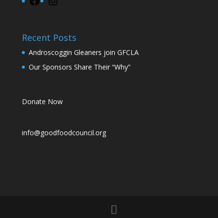
Facebook
Instagram
Recent Posts
Androscoggin Gleaners join GFCLA
Our Sponsors Share Their “Why”
Donate Now
info@goodfoodcouncil.org