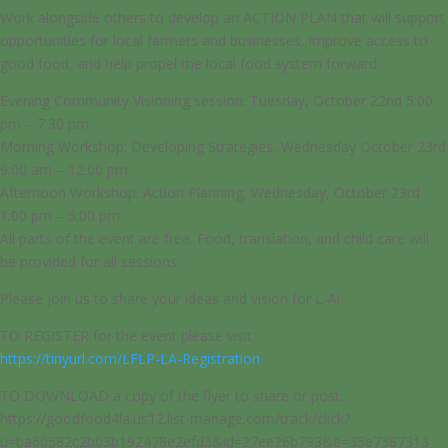
Work alongside others to develop an ACTION PLAN that will support
opportunities for local farmers and businesses, improve access to
good food, and help propel the local food system forward.
Evening Community Visioning session: Tuesday, October 22nd 5:00
pm – 7:30 pm
Morning Workshop: Developing Strategies, Wednesday October 23rd
9:00 am – 12:00 pm
Afternoon Workshop: Action Planning, Wednesday, October 23rd
1:00 pm – 5:00 pm
All parts of the event are free. Food, translation, and child care will
be provided for all sessions.
Please join us to share your ideas and vision for L-A!
TO REGISTER for the event please visit
https://tinyurl.com/LFLP-LA-Registration
TO DOWNLOAD a copy of the flyer to share or post:
https://goodfood4la.us12.list-manage.com/track/click?
u=ba60582c2b03b192478e2efd3&id=27ee26b793&e=35e7387313