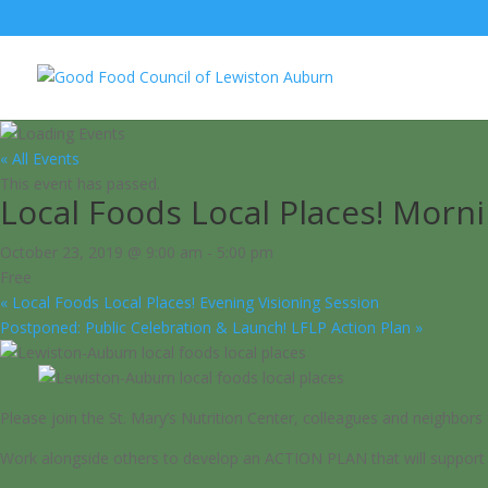
« All Events
This event has passed.
Local Foods Local Places! Mor
October 23, 2019 @ 9:00 am
-
5:00 pm
Free
«
Local Foods Local Places! Evening Visioning Session
Postponed: Public Celebration & Launch! LFLP Action Plan
»
Please join the St. Mary’s Nutrition Center, colleagues and neig
Work alongside others to develop an ACTION PLAN that will support o