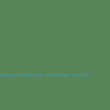
elopment
,
farmland access
,
Lewiston Maine
,
local foods