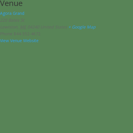
Venue
Agora Grand
220 Bates St
Lewiston
,
ME
04240
United States
+ Google Map
Phone
844-552-4672
View Venue Website