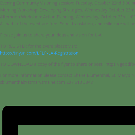
Evening Community Visioning session: Tuesday, October 22nd 5:00 
Morning Workshop: Developing Strategies, Wednesday October 23rd
Afternoon Workshop: Action Planning, Wednesday, October 23rd 1:0
All parts of the event are free. Food, translation, and child care will b
Please join us to share your ideas and vision for L-A!
TO REGISTER for the event please visit:
https://tinyurl.com/LFLP-LA-Registration
TO DOWNLOAD a copy of the flyer to share or post: https://good
For more information please contact Sherie Blumenthal, St. Mary’s Nu
sblumenthal@stmarysmaine.com 207 513 3848