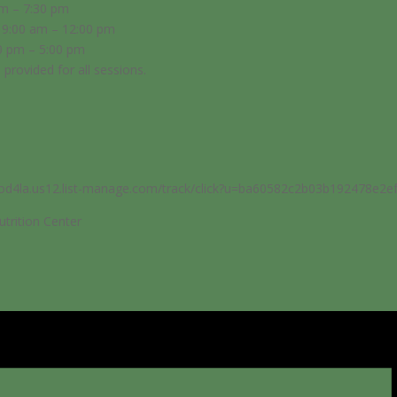
pm – 7:30 pm
 9:00 am – 12:00 pm
0 pm – 5:00 pm
e provided for all sessions.
food4la.us12.list-manage.com/track/click?u=ba60582c2b03b192478
trition Center