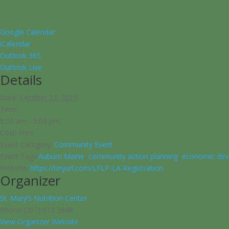
Google Calendar
iCalendar
Outlook 365
Outlook Live
Details
Date:
October 23, 2019
Time:
9:00 am - 5:00 pm
Cost:
Free
Event Category:
Community Event
Event Tags:
Auburn Maine
,
community action planning
,
economic dev
Website:
https://tinyurl.com/LFLP-LA-Registration
Organizer
St. Mary’s Nutrition Center
Phone
(207) 513 3848
View Organizer Website