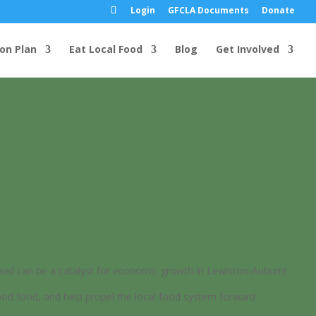
Login
GFCLA Documents
Donate
ion Plan
Eat Local Food
Blog
Get Involved
d can be a catalyst for economic growth in Lewiston-Auburn!
od food, and help propel the local food system forward.