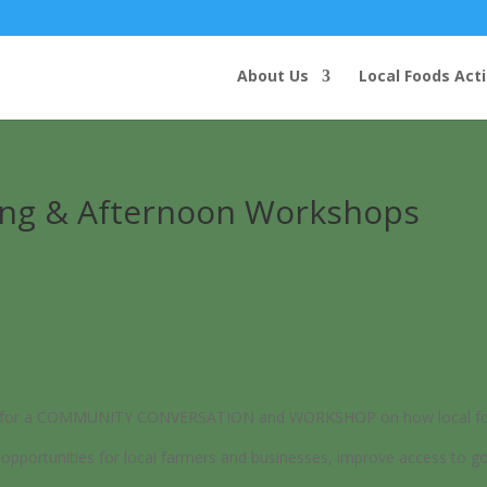
About Us
Local Foods Act
ning & Afternoon Workshops
hbors for a COMMUNITY CONVERSATION and WORKSHOP on how local foo
pportunities for local farmers and businesses, improve access to go