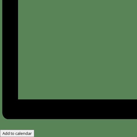
Add to calendar