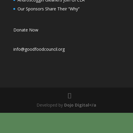
Our Sponsors Share Their “Why”
Donate Now
info@goodfoodcouncil.org
Developed by
Dojo Digital</a