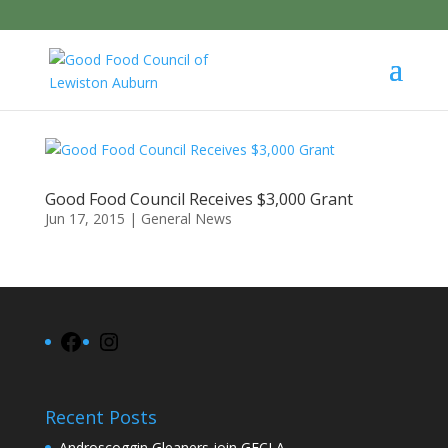
Good Food Council Receives $3,000 Grant
Jun 17, 2015
|
General News
Facebook
Instagram
Recent Posts
Androscoggin Gleaners join GFCLA