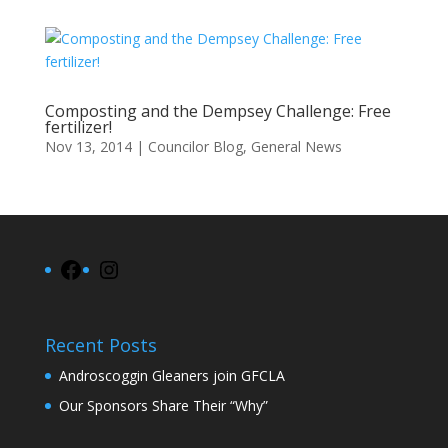
Composting and the Dempsey Challenge: Free
fertilizer!
Nov 13, 2014
|
Councilor Blog
,
General News
Facebook
Instagram
Recent Posts
Androscoggin Gleaners join GFCLA
Our Sponsors Share Their “Why”