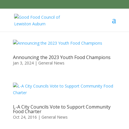
Announcing the 2023 Youth Food Champions
Jan 3, 2024
|
General News
L-A City Councils Vote to Support Community
Food Charter
Oct 24, 2016
|
General News