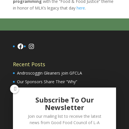
programming
with the “Food & Food Justice” theme
in honor of MLK’s legacy that day
here
.
Facebook
Instagram
Recent Posts
Androscoggin Gleaners join GFCLA
Our Sponsors Share Their “Why”
Subscribe To Our
Donate Now
Newsletter
Join our mailing list to receive the latest
info@goodfoodcouncil.org
news from Good Food Council of L-A