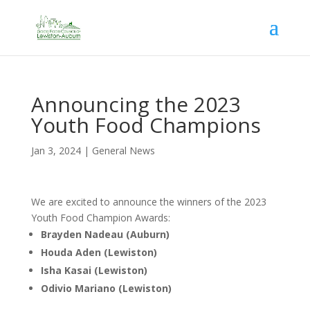
Announcing the 2023
Youth Food Champions
Jan 3, 2024
|
General News
We are excited to announce the winners of the 2023
Youth Food Champion Awards:
Brayden Nadeau (Auburn)
Houda Aden (Lewiston)
Isha Kasai (Lewiston)
Odivio Mariano (Lewiston)