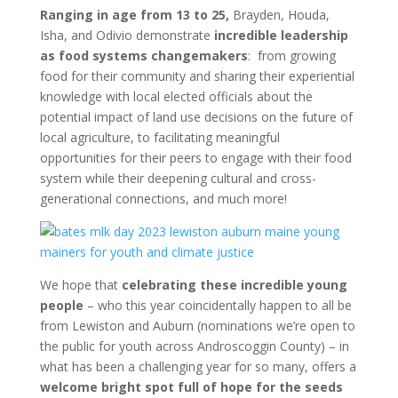
Ranging in age from 13 to 25,
Brayden, Houda,
Isha, and Odivio demonstrate
incredible leadership
as food systems changemakers
: from growing
food for their community and sharing their experiential
knowledge with local elected officials about the
potential impact of land use decisions on the future of
local agriculture, to facilitating meaningful
opportunities for their peers to engage with their food
system while their deepening cultural and cross-
generational connections, and much more!
We hope that
celebrating these incredible young
people
– who this year coincidentally happen to all be
from Lewiston and Auburn (nominations we’re open to
the public for youth across Androscoggin County) – in
what has been a challenging year for so many, offers a
welcome bright spot full of hope for the seeds