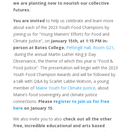
we are planting now to nourish our collective
futures.
You are invited
to help us celebrate and learn more
about each of the 2023 Youth Food Champions by
joining us for “Young Mainers’ Efforts for Food and
Climate Justice”, on
January 15th, at 1:15 PM in-
person at Bates College
,
Pettingill Hall, Room G21
,
during the annual Martin Luther King Jr Day
Observance, the theme of which this year is “Food &
Food Justice”. The presentation will begin with the 2023
Youth Food Champion Awards and will be followed by
a talk with Q&A by Scarlet Labbe-Watson, a young
member of
Maine Youth for Climate Justice
, about
Maine’s food sovereignty and climate justice
connections.
Please r
egister to join us for free
here
on January 15.
We also invite you to also
check out all the other
free, incredible educational and arts based