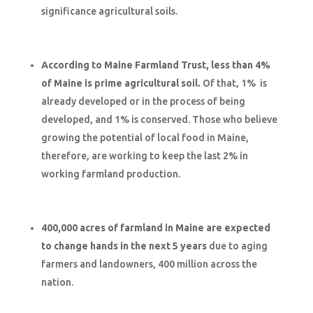
significance agricultural soils.
According to Maine Farmland Trust, less than 4%
of Maine is prime agricultural soil.
Of that, 1% is
already developed or in the process of being
developed, and 1% is conserved. Those who believe
growing the potential of local food in Maine,
therefore, are working to keep the last 2% in
working farmland production.
400,000 acres of farmland in Maine are expected
to change hands in the next 5 years
due to aging
farmers and landowners, 400 million across the
nation.