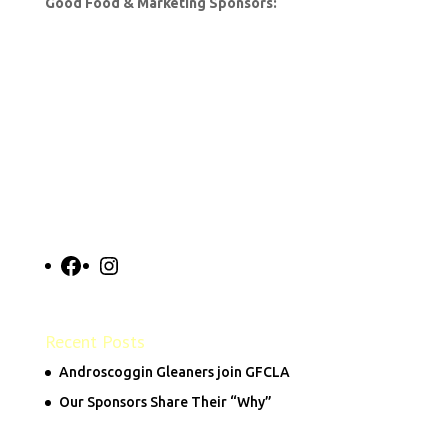
Good Food & Marketing Sponsors:
Facebook
Instagram
Recent Posts
Androscoggin Gleaners join GFCLA
Our Sponsors Share Their “Why”