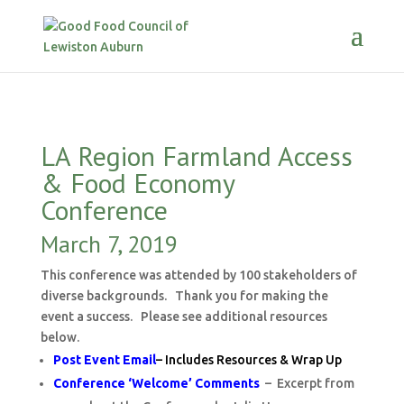
LA Region Farmland Access
& Food Economy
Conference
March 7, 2019
This conference was attended by 100 stakeholders of
diverse backgrounds. Thank you for making the
event a success. Please see additional resources
below.
Post Event Email
– Includes Resources & Wrap Up
Conference ‘Welcome’ Comments
– Excerpt from