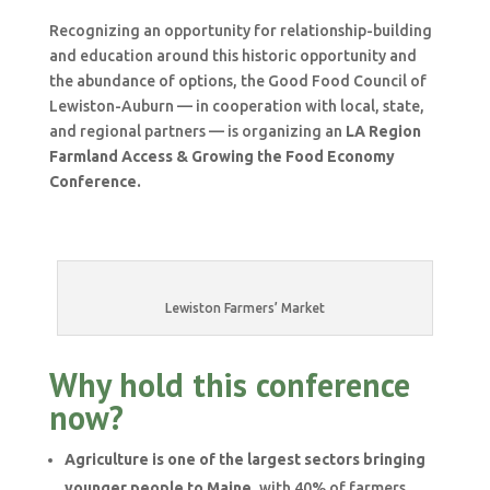
Recognizing an opportunity for relationship-building
and education around this historic opportunity and
the abundance of options, the Good Food Council of
Lewiston-Auburn — in cooperation with local, state,
and regional partners — is organizing an
LA Region
Farmland Access & Growing the Food Economy
Conference
.
Lewiston Farmers’ Market
Why hold this conference
now?
Agriculture is one of the largest sectors bringing
younger people to Maine
, with 40% of farmers