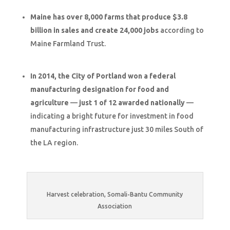
Maine has over 8,000 farms that produce $3.8
billion in sales and create 24,000 jobs
according to
Maine Farmland Trust.
In 2014, the City of Portland won a federal
manufacturing designation for food and
agriculture
—
just 1 of 12 awarded nationally
—
indicating a bright future for investment in food
manufacturing infrastructure just 30 miles South of
the LA region.
Harvest celebration, Somali-Bantu Community
Association