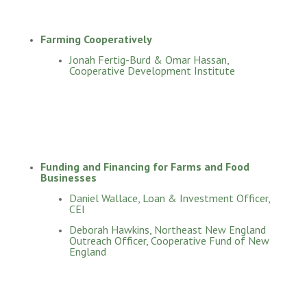
Farming Cooperatively
Jonah Fertig-Burd & Omar Hassan,
Cooperative Development Institute
Funding and Financing for Farms and Food
Businesses
Daniel Wallace, Loan & Investment Officer,
CEI
Deborah Hawkins, Northeast New England
Outreach Officer, Cooperative Fund of New
England