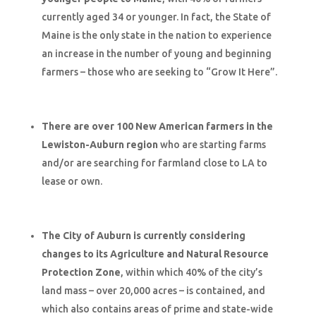
currently aged 34 or younger. In fact, the State of
Maine is the only state in the nation to experience
an increase in the number of young and beginning
farmers – those who are seeking to “Grow It Here”.
There are over 100 New American farmers in the
Lewiston-Auburn region
who are starting farms
and/or are searching for farmland close to LA to
lease or own.
The City of Auburn is currently considering
changes to its Agriculture and Natural Resource
Protection Zone
, within which 40% of the city’s
land mass – over 20,000 acres – is contained, and
which also contains areas of prime and state-wide