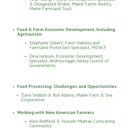
& Designated Broker, Maine Farms Realty,
Maine Farmland Trust
Food & Farm Economic Development, Including
Agritoursim
Stephanie Gilbert, Farm Viability and
Farmland Protection Specialist, MDACF
Dina Jackson, Economic Development
Specialist, Androscoggin Valley Council of
Governments
Food Processing: Challenges and Opportunities
Dave Seddon & Ron Adams, Maine Farm & Sea
Cooperative
Working with New American Farmers
Alex Redfield & Hussein Muktar, Cultivating
Community