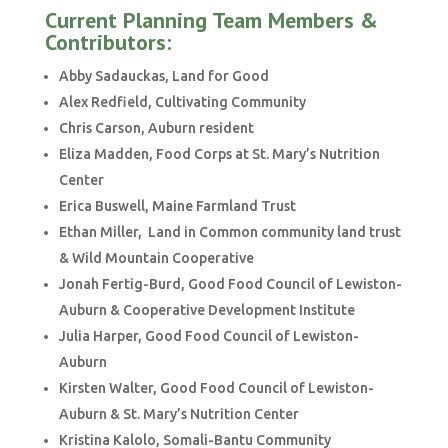
Current Planning Team Members &
Contributors:
Abby Sadauckas, Land for Good
Alex Redfield, Cultivating Community
Chris Carson, Auburn resident
Eliza Madden, Food Corps at St. Mary’s Nutrition
Center
Erica Buswell, Maine Farmland Trust
Ethan Miller, Land in Common community land trust
& Wild Mountain Cooperative
Jonah Fertig-Burd, Good Food Council of Lewiston-
Auburn & Cooperative Development Institute
Julia Harper, Good Food Council of Lewiston-
Auburn
Kirsten Walter, Good Food Council of Lewiston-
Auburn & St. Mary’s Nutrition Center
Kristina Kalolo, Somali-Bantu Community