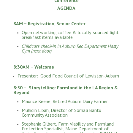
Conference
AGENDA
8AM – Registration, Senior Center
Open networking, coffee & locally-sourced light
breakfast items available
Childcare check-in in Auburn Rec Department Hasty
Gym (next door)
8:30AM – Welcome
Presenter: Good Food Council of Lewiston-Auburn
8:50 – Storytelling: Farmland in the LA Region &
Beyond
Maurice Keene, Retired Auburn Dairy Farmer
Muhidin Libah, Director of Somali Bantu
Community Association
Stephanie Gilbert, Farm Viability and Farmland
Protection Specialist, Maine Department of