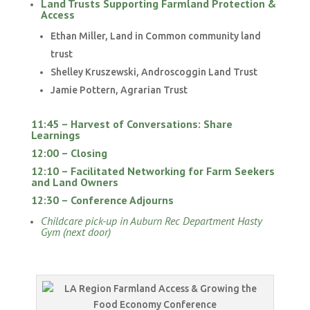
Land Trusts Supporting Farmland Protection &
Access
Ethan Miller, Land in Common community land
trust
Shelley Kruszewski, Androscoggin Land Trust
Jamie Pottern, Agrarian Trust
11:45 – Harvest of Conversations: Share
Learnings
12:00 – Closing
12:10 – Facilitated Networking for Farm Seekers
and Land Owners
12:30 – Conference Adjourns
Childcare pick-up in Auburn Rec Department Hasty
Gym (next door)