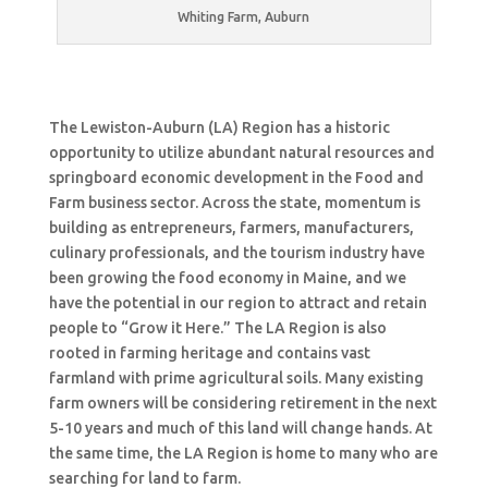
Whiting Farm, Auburn
The Lewiston-Auburn (LA) Region has a historic
opportunity to utilize abundant natural resources and
springboard economic development in the Food and
Farm business sector. Across the state, momentum is
building as entrepreneurs, farmers, manufacturers,
culinary professionals, and the tourism industry have
been growing the food economy in Maine, and we
have the potential in our region to attract and retain
people to “Grow it Here.” The LA Region is also
rooted in farming heritage and contains vast
farmland with prime agricultural soils. Many existing
farm owners will be considering retirement in the next
5-10 years and much of this land will change hands. At
the same time, the LA Region is home to many who are
searching for land to farm.