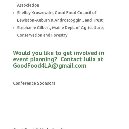
Association
Shelley Kruszewski, Good Food Council of
Lewiston-Auburn & Androscoggin Land Trust
Stephanie Gilbert, Maine Dept. of Agriculture,
Conservation and Forestry
Would you like to get involved in
event planning? Contact
Julia at
GoodFood4LA@gmail.com
Conference Sponsors