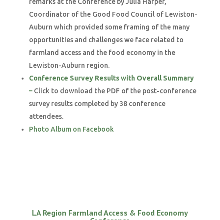
remarks at the Conference by Julia Harper,
Coordinator of the Good Food Council of Lewiston-
Auburn which provided some framing of the many
opportunities and challenges we face related to
farmland access and the food economy in the
Lewiston-Auburn region.
Conference Survey Results with Overall Summary
–
Click to download the PDF of the post-conference
survey results completed by 38 conference
attendees.
Photo Album on Facebook
LA Region Farmland Access & Food Economy