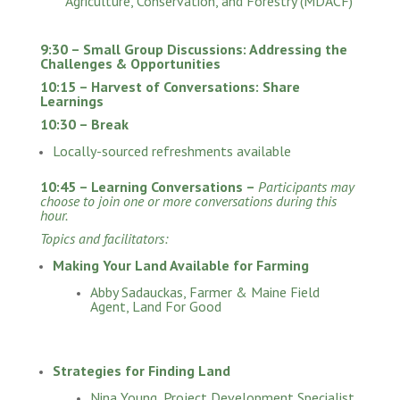
Agriculture, Conservation, and Forestry (MDACF)
9:30 – Small Group Discussions: Addressing the
Challenges & Opportunities
10:15 – Harvest of Conversations: Share
Learnings
10:30 – Break
Locally-sourced refreshments available
10:45 – Learning Conversations –
Participants may
choose to join one or more conversations during this
hour.
Topics and facilitators:
Making Your Land Available for Farming
Abby Sadauckas, Farmer & Maine Field
Agent, Land For Good
Strategies for Finding Land
Nina Young, Project Development Specialist