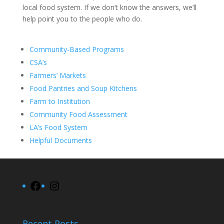
local food system. If we don’t know the answers, we’ll
help point you to the people who do.
Community-Based Programs
CSA’s
Farmers’ Markets
Food Pantries and Soup Kitchens
Farm to Institution
Community Food Assessment
LA’s Food System
Helpful Documents
Facebook
Instagram
Recent Posts