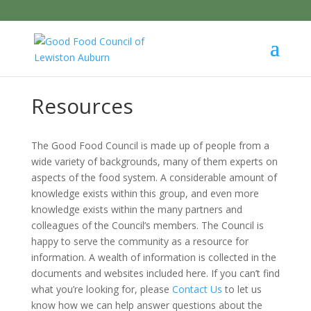
Resources
The Good Food Council is made up of people from a
wide variety of backgrounds, many of them experts on
aspects of the food system. A considerable amount of
knowledge exists within this group, and even more
knowledge exists within the many partners and
colleagues of the Council’s members. The Council is
happy to serve the community as a resource for
information. A wealth of information is collected in the
documents and websites included here. If you can’t find
what you’re looking for, please
Contact Us
to let us
know how we can help answer questions about the