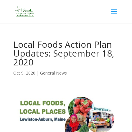
Local Foods Action Plan
Updates: September 18,
2020
Oct 9, 2020
|
General News