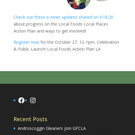
Check out these e-news updates shared on 9.18.20
about progress on the Local Foods Local Places
Action Plan
and ways to get involved!
Register now
for the October 27, 12-1pm, Celebration
& Public Launch! Local Foods Action Plan LA
Facebook
Instagram
Recent Posts
Androscoggin Gleaners join GFCLA