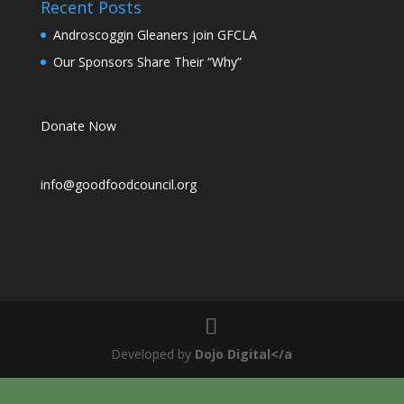
Recent Posts
Androscoggin Gleaners join GFCLA
Our Sponsors Share Their “Why”
Donate Now
info@goodfoodcouncil.org
Developed by
Dojo Digital</a