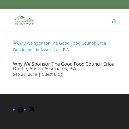
Why We Sponsor The Good Food Council: Erica
Dostie, Austin Associates, P.A.
Sep 27, 2018
|
Guest Blog
Facebook
Instagram