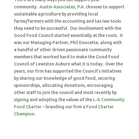
community.
Austin Associates, P.A.
chooses to support
sustainable agriculture by providing local
farms/farmers with the accounting and tax law tools
they need to be successful. Our involvement with the
Good Food Council started essentially at the roots. It
was our Managing Partner, Phil Doucette, along with
a handful of other driven passionate community
members that worked hard to make the Good Food
Council of Lewiston Auburn what it is today. Over the
years, our firm has supported the Council’s initiatives
by sharing our knowledge of good food, securing
sponsorships, allocating donations, encouraging
other staff to join the council and most recently by
signing and adopting the values of the
L-A Community
Food Charter
– branding our firm a
Food Charter
Champion.