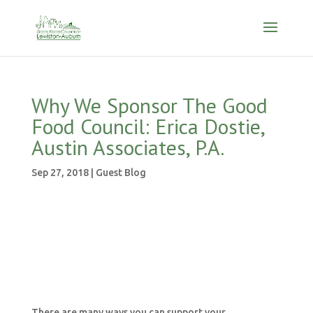
Why We Sponsor The Good
Food Council: Erica Dostie,
Austin Associates, P.A.
Sep 27, 2018
|
Guest Blog
There are many ways you can support your