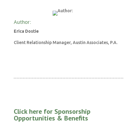
Author:
Erica Dostie
Client Relationship Manager, Austin Associates, P.A.
Click here for Sponsorship
Opportunities & Benefits