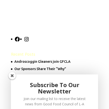
Facebook
Instagram
Recent Posts
Androscoggin Gleaners join GFCLA
Our Sponsors Share Their “Why”
Subscribe To Our
Donate Now
Newsletter
Join our mailing list to receive the latest
info@goodfoodcouncil.org
news from Good Food Council of L-A