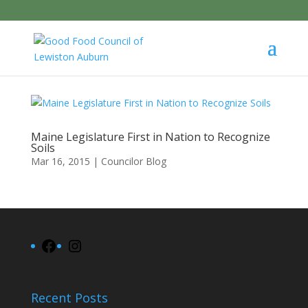
Maine Legislature First in Nation to Recognize
Soils
Mar 16, 2015
|
Councilor Blog
Facebook
Instagram
Recent Posts