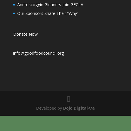
Androscoggin Gleaners join GFCLA
Our Sponsors Share Their “Why”
Donate Now
info@goodfoodcouncil.org
Developed by
Dojo Digital</a