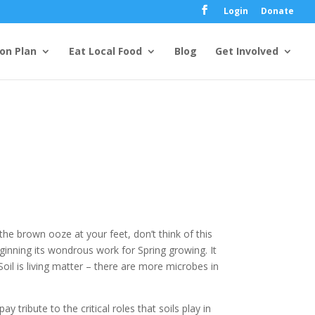
Login
Donate
ion Plan
Eat Local Food
Blog
Get Involved
he brown ooze at your feet, don’t think of this
ginning its wondrous work for Spring growing. It
. Soil is living matter – there are more microbes in
pay tribute to the critical roles that soils play in