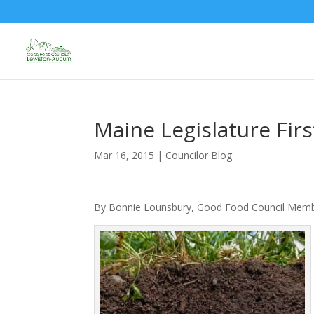
Maine Legislature Firs
Mar 16, 2015
|
Councilor Blog
By Bonnie Lounsbury, Good Food Council Mem