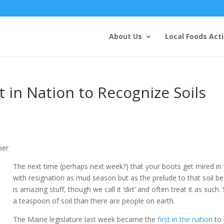
About Us
Local Foods Act
t in Nation to Recognize Soils
ber
The next time (perhaps next week?) that your boots get mired in t
with resignation as mud season but as the prelude to that soil be
is amazing stuff, though we call it ‘dirt’ and often treat it as such
a teaspoon of soil than there are people on earth.
The Maine legislature last week became the
first in the nation
to 