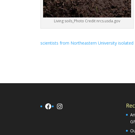
Living soils_Photo Credit nrcs.usda.gov
scientists from Northeastern University isolated 
Facebook
Instagram
Rec
An
G
Ou