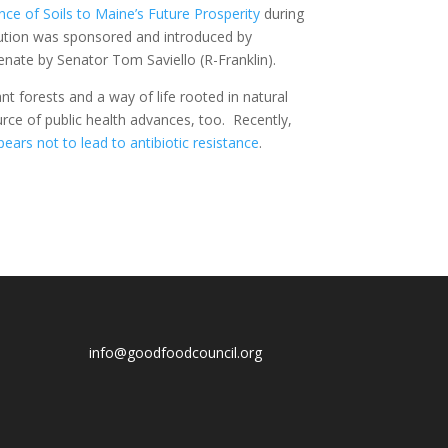
nce of Soils to Maine’s Future Prosperity
during
ution was sponsored and introduced by
nate by Senator Tom Saviello (R-Franklin).
nt forests and a way of life rooted in natural
rce of public health advances, too. Recently,
ears not to lead to antibiotic resistance
.
info@goodfoodcouncil.org