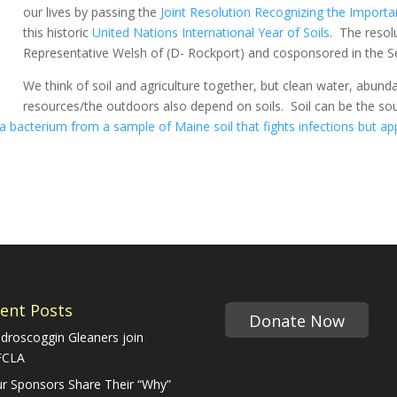
our lives by passing the
Joint Resolution Recognizing the Importa
this historic
United Nations International Year of Soils
. The resol
Representative Welsh of (D- Rockport) and cosponsored in the Se
We think of soil and agriculture together, but clean water, abunda
resources/the outdoors also depend on soils. Soil can be the sou
a bacterium from a sample of Maine soil that fights infections but app
ent Posts
Donate Now
droscoggin Gleaners join
FCLA
r Sponsors Share Their “Why”