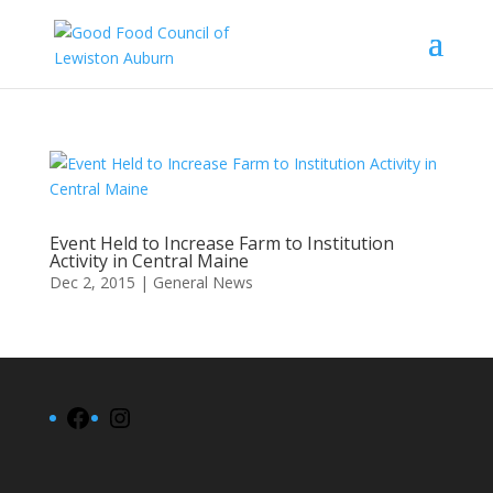
Event Held to Increase Farm to Institution
Activity in Central Maine
Dec 2, 2015
|
General News
Facebook
Instagram