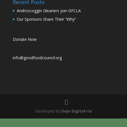
Recent Posts
Androscoggin Gleaners join GFCLA
Our Sponsors Share Their “Why”
Donate Now
info@goodfoodcouncil.org
Developed by
Dojo Digital</a