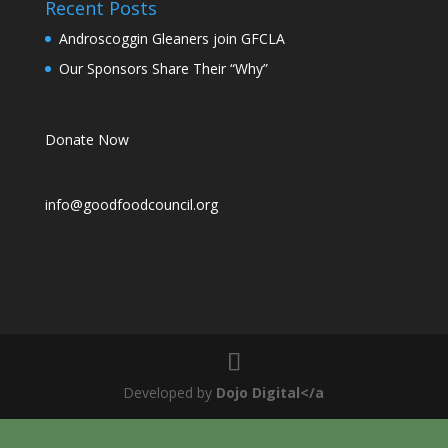
Recent Posts
Androscoggin Gleaners join GFCLA
Our Sponsors Share Their “Why”
Donate Now
info@goodfoodcouncil.org
Developed by
Dojo Digital</a