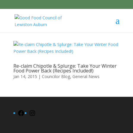
Re-claim Chipotle & Splurge: Take Your Winter
Food Power Back (Recipes Included!)
Jan 14, 2015
|
Councilor Blog
,
General News
Facebook
Instagram