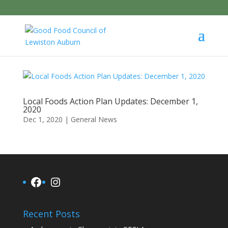
Local Foods Action Plan Updates: December 1,
2020
Dec 1, 2020
|
General News
Facebook
Instagram
Recent Posts