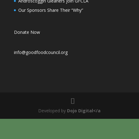
Androscoggin Gleaners join GFCLA
Our Sponsors Share Their “Why”
Donate Now
info@goodfoodcouncil.org
Developed by
Dojo Digital</a