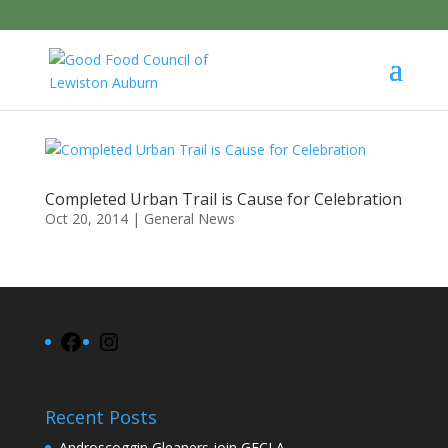
Completed Urban Trail is Cause for Celebration
Oct 20, 2014
|
General News
Facebook
Instagram
Recent Posts
Androscoggin Gleaners join GFCLA