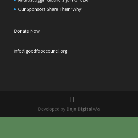
Our Sponsors Share Their “Why”
Donate Now
info@goodfoodcouncil.org
Developed by
Dojo Digital</a