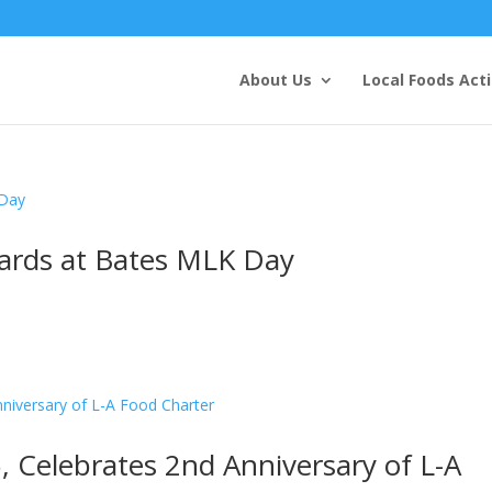
About Us
Local Foods Act
rds at Bates MLK Day
, Celebrates 2nd Anniversary of L-A