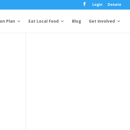
Login
Donate
ion Plan
Eat Local Food
Blog
Get Involved