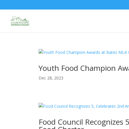
Youth Food Champion Awa
Dec 28, 2023
Food Council Recognizes 5