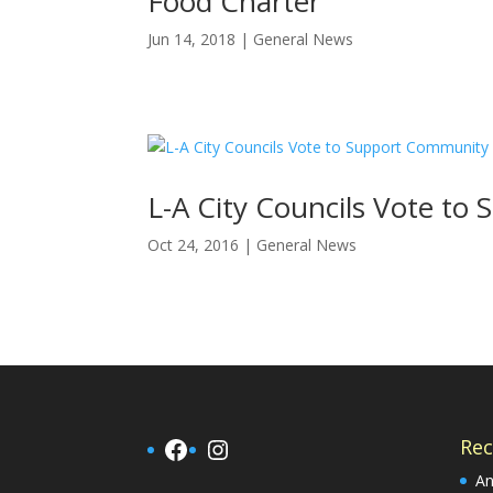
Food Charter
Jun 14, 2018
|
General News
L-A City Councils Vote t
Oct 24, 2016
|
General News
Facebook
Instagram
Rec
An