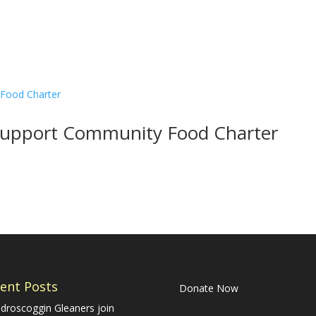
o Support Community Food Charter
ent Posts
Donate Now
droscoggin Gleaners join