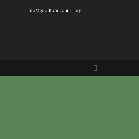
info@goodfoodcouncil.org