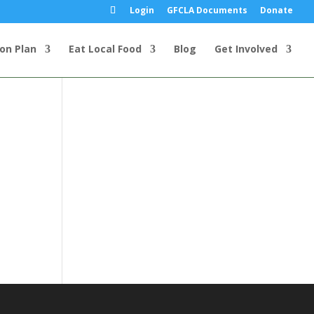
Login
GFCLA Documents
Donate
ion Plan
Eat Local Food
Blog
Get Involved