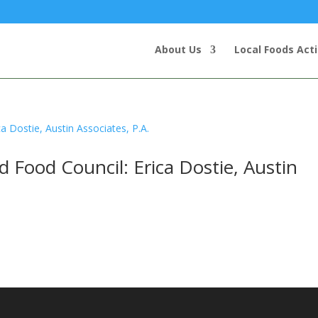
About Us
Local Foods Act
Food Council: Erica Dostie, Austin