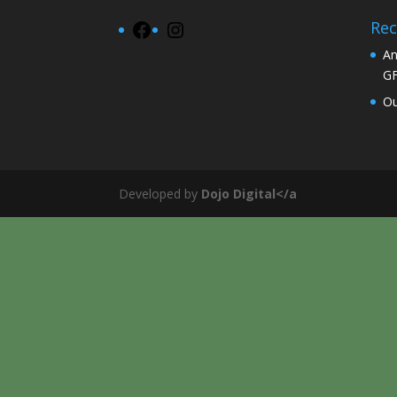
Rec
Facebook
Instagram
An
G
Ou
Developed by
Dojo Digital</a