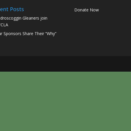
ent Posts
Donate Now
droscoggin Gleaners join
FCLA
r Sponsors Share Their “Why”