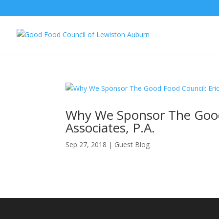
Why We Sponsor The Good 
Associates, P.A.
Sep 27, 2018
|
Guest Blog