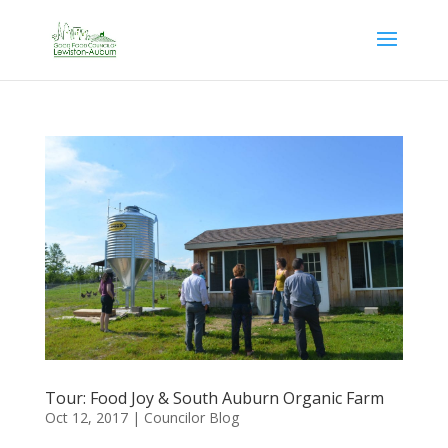
Tour: Food Joy & South Auburn Organic Farm
Oct 12, 2017
|
Councilor Blog