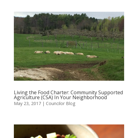
Living the Food Charter: Community Supported
Agriculture (CSA) In Your Neighborhood
May 23, 2017
|
Councilor Blog