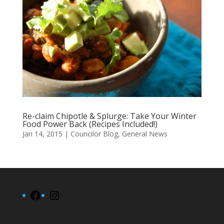
Re-claim Chipotle & Splurge: Take Your Winter
Food Power Back (Recipes Included!)
Jan 14, 2015
|
Councilor Blog
,
General News
Facebook
Instagram