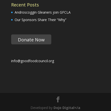
Recent Posts
Androscoggin Gleaners join GFCLA
Our Sponsors Share Their “Why”
Donate Now
info@goodfoodcouncil.org
Developed by
Dojo Digital</a