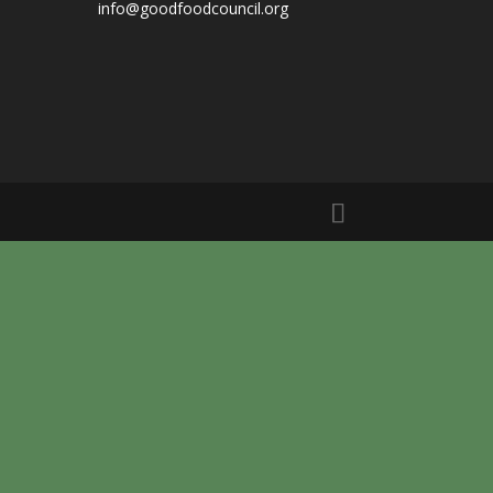
info@goodfoodcouncil.org