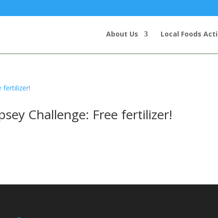
About Us
Local Foods Act
y Challenge: Free fertilizer!