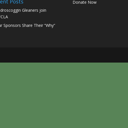
ent Posts
Donate Now
droscoggin Gleaners join
FCLA
r Sponsors Share Their “Why”