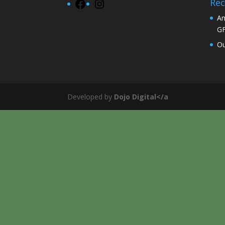
Rec
Facebook
Instagram
An
G
Ou
Developed by
Dojo Digital</a