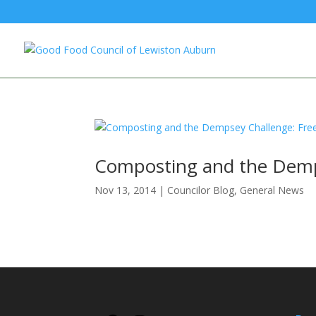
Composting and the Dempse
Nov 13, 2014
|
Councilor Blog
,
General News