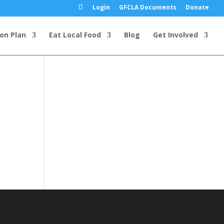
Login
GFCLA Documents
Donate
ion Plan
Eat Local Food
Blog
Get Involved