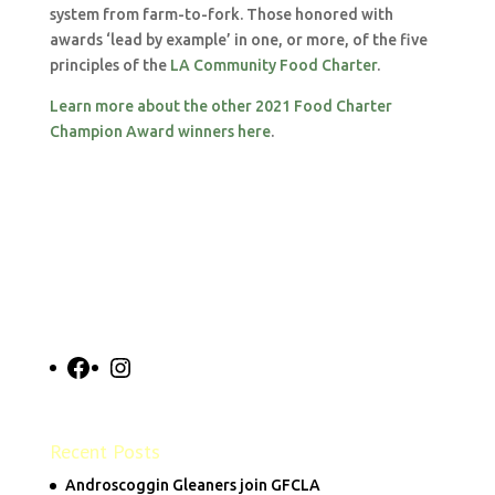
system from farm-to-fork. Those honored with
awards ‘lead by example’ in one, or more, of the five
principles of the
LA Community Food Charter
.
Learn more about the other 2021 Food Charter
Champion Award winners here
.
Facebook
Instagram
Recent Posts
Androscoggin Gleaners join GFCLA