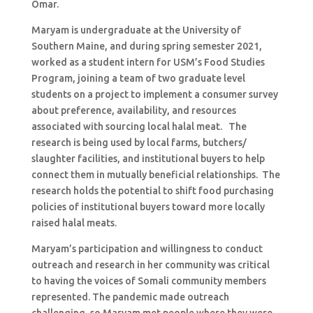
Omar.
Maryam is undergraduate at the University of
Southern Maine, and during spring semester 2021,
worked as a student intern for USM’s Food Studies
Program, joining a team of two graduate level
students on a project to implement a consumer survey
about preference, availability, and resources
associated with sourcing local halal meat. The
research is being used by local farms, butchers/
slaughter facilities, and institutional buyers to help
connect them in mutually beneficial relationships. The
research holds the potential to shift food purchasing
policies of institutional buyers toward more locally
raised halal meats.
Maryam’s participation and willingness to conduct
outreach and research in her community was critical
to having the voices of Somali community members
represented. The pandemic made outreach