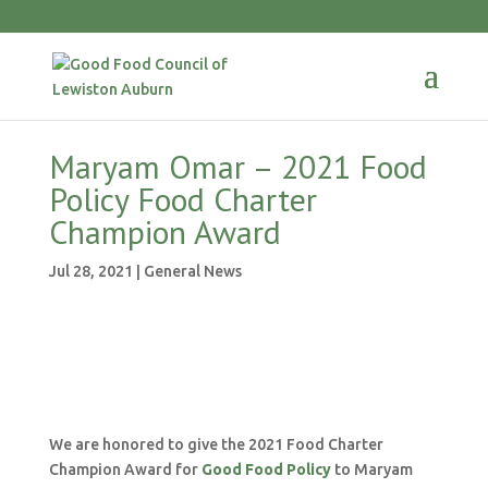
Maryam Omar – 2021 Food
Policy Food Charter
Champion Award
Jul 28, 2021
|
General News
We are honored to give the 2021 Food Charter
Champion Award for
Good Food Policy
to Maryam