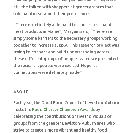
challenging, so Maryam met people where they were
at – she talked with shoppers at grocery stores that
sold halal meat about their preferences.
“There is definitely a demand for more fresh halal
meat products in Maine”, Maryam said, “There are
simply some barriers to the necessary groups working
together to increase supply. This research project was
trying to connect and build understanding across
these different groups of people. When we presented
the research, people were excited. Hopeful
connections were definitely made.”
ABOUT
Each year, the Good Food Council of Lewiston-Auburn
hosts the
Food Charter Champion Awards
by
celebrating the contributions of five individuals or
groups from the greater Lewiston-Auburn area who
strive to create a more vibrant and healthy food