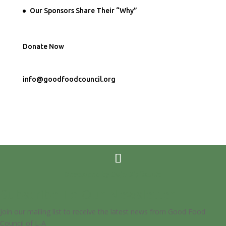
Our Sponsors Share Their “Why”
Donate Now
info@goodfoodcouncil.org
Developed by
Dojo Digital</a
Subscribe To Our Newsletter
Join our mailing list to receive the latest news from Good Food
Council of L-A