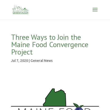
Three Ways to Join the
Maine Food Convergence
Project
Jul 7, 2020
|
General News