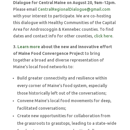
Dialogue for Central Maine on August 20, 9am-12pm.
Please email
CentralRegionalDialogue@gmail.com
with your interest to participate. We are co-hosting
this dialogue with Healthy Communities of the Capital
Area for Androscoggin & Kennebec counties. To find
dates and contact info for other counties,
click here
.
3.
Learn more
about the new and innovative effort
of Maine Food Convergence Project
to bring
together a broad and diverse representation of
Maine’s local food networks to:
Build greater connectivity and resilience within
every corner of Maine’s food system, especially
those historically left out of the conversations;
Convene Maine’s local food movements for deep,
facilitated conversations;
Create new opportunities for collaboration from
the grassroots to grasstops, leading to a state-wide