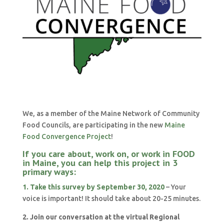
We, as a member of the Maine Network of Community
Food Councils, are participating in the new
Maine
Food Convergence Project
!
If you care about, work on, or work in FOOD
in Maine, you can help this project in 3
primary ways:
1. Take this survey by September 30, 2020
– Your
voice is important! It should take about 20-25 minutes.
2. Join our conversation at the virtual Regional