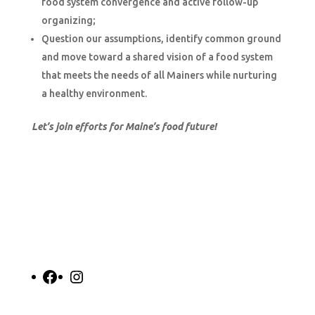
food system convergence and active follow-up
organizing;
Question our assumptions, identify common ground
and move toward a shared vision of a food system
that meets the needs of all Mainers while nurturing
a healthy environment.
Let’s join efforts for Maine’s food future!
Facebook
Instagram