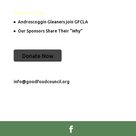
Recent Posts
Androscoggin Gleaners join GFCLA
Our Sponsors Share Their “Why”
Donate Now
info@goodfoodcouncil.org