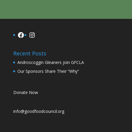
Facebook
Instagram
Recent Posts
Androscoggin Gleaners join GFCLA
Our Sponsors Share Their “Why”
Donate Now
info@goodfoodcouncil.org