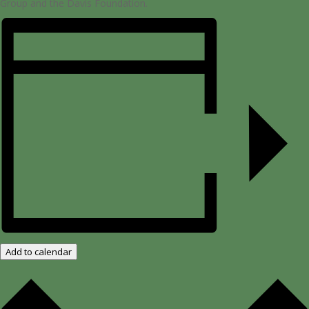
Group ​and the Davis Foundation.
Add to calendar