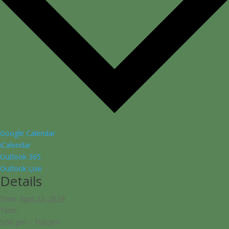
Google Calendar
iCalendar
Outlook 365
Outlook Live
Details
Date:
April 22, 2024
Time:
5:00 pm - 7:00 pm