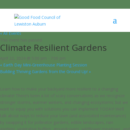
« All Events
This event has passed.
Climate Resilient Gardens
April 22, 2024 @ 5:00 pm
-
7:00 pm
«
Earth Day Mini-Greenhouse Planting Session
Building Thriving Gardens from the Ground Up!
»
Learn how to make your backyard more resilient to a changing
climate! There’s been a lot of scary conversations as we recognize
stronger storms, warmer winters, and changing ecosystems; but we
want to equip you with solutions you can implement TODAY! We’ll
talk about ways to reduce your lawn (and associated maintenance)
by swapping it for pollinator gardens, edible landscapes, rain
gardens, vegetative buffers, groundcovers, wildflower meadows, and