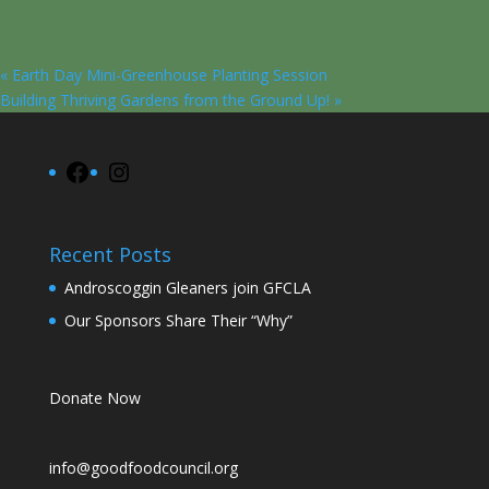
«
Earth Day Mini-Greenhouse Planting Session
Building Thriving Gardens from the Ground Up!
»
Facebook
Instagram
Recent Posts
Androscoggin Gleaners join GFCLA
Our Sponsors Share Their “Why”
Donate Now
info@goodfoodcouncil.org