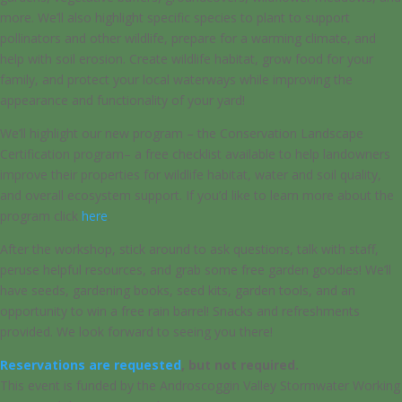
more. We’ll also highlight specific species to plant to support
pollinators and other wildlife, prepare for a warming climate, and
help with soil erosion. Create wildlife habitat, grow food for your
family, and protect your local waterways while improving the
appearance and functionality of your yard!
We’ll highlight our new program – the Conservation Landscape
Certification program– a free checklist available to help landowners
improve their properties for wildlife habitat, water and soil quality,
and overall ecosystem support. If you’d like to learn more about the
program click
here
.
After the workshop, stick around to ask questions, talk with staff,
peruse helpful resources, and grab some free garden goodies! We’ll
have seeds, gardening books, seed kits, garden tools, and an
opportunity to win a free rain barrel! Snacks and refreshments
provided. We look forward to seeing you there!
Reservations are requested
, but not required.
This event is funded by the Androscoggin Valley Stormwater Working