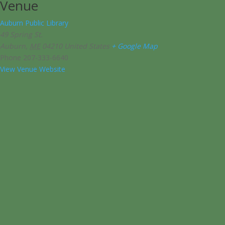
Venue
Auburn Public Library
49 Spring St.
Auburn
,
ME
04210
United States
+ Google Map
Phone
207-333-6640
View Venue Website