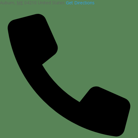
Auburn
,
ME
04210
United States
Get Directions