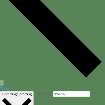
Today
Select date.
Upcoming
Upcoming