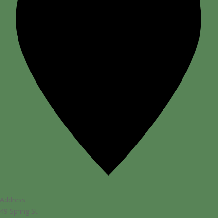
Address
49 Spring St.