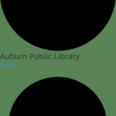
Auburn Public Library
« All Events