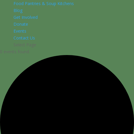
Food Pantries & Soup Kitchens
Blog
Get Involved
Donate
Events
Contact Us
Select Page
0 events found.