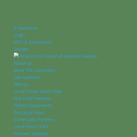
Facebook
Login
GFCLA Documents
Donate
About Us
Meet The Councilors
Our Sponsors
History
Local Foods Action Plan
Visit LFAP Website
Helpful Documents
Eat Local Food
Community Partners
Local Farm CSA’s
Farmers’ Markets