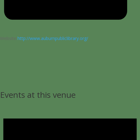
Website
http://www.auburnpubliclibrary.org/
Events at this venue