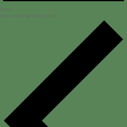
Notice
There are no upcoming events.