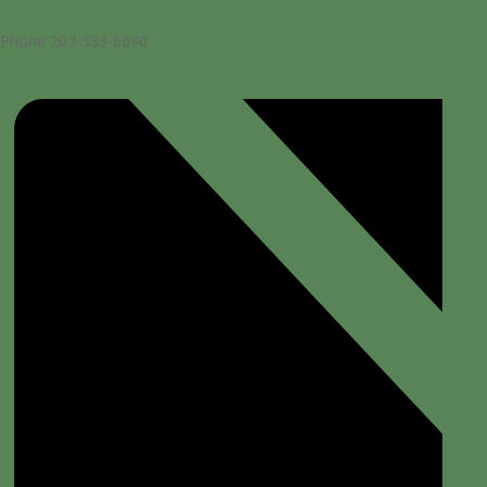
Phone
207-333-6640