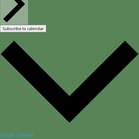
Subscribe to calendar
Google Calendar