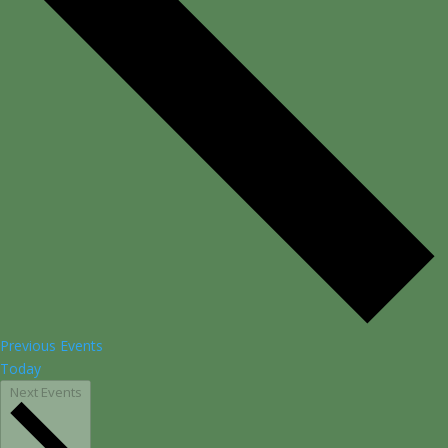
Previous
Events
Today
Next
Events