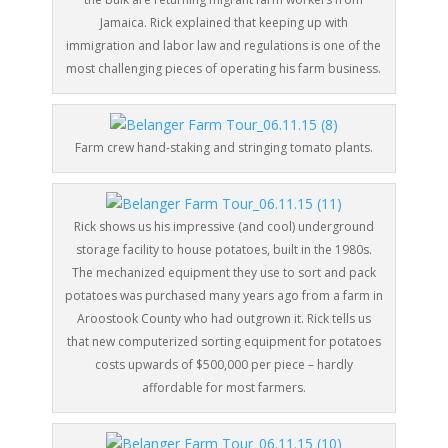
Jamaica. Rick explained that keeping up with
immigration and labor law and regulations is one of the
most challenging pieces of operating his farm business.
Farm crew hand-staking and stringing tomato plants.
Rick shows us his impressive (and cool) underground
storage facility to house potatoes, built in the 1980s.
The mechanized equipment they use to sort and pack
potatoes was purchased many years ago from a farm in
Aroostook County who had outgrown it. Rick tells us
that new computerized sorting equipment for potatoes
costs upwards of $500,000 per piece – hardly
affordable for most farmers.