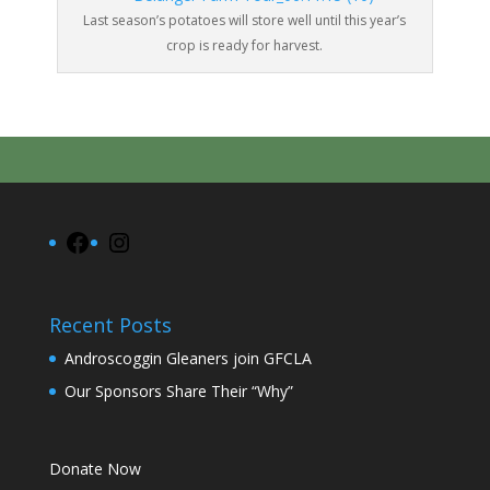
Last season’s potatoes will store well until this year’s
crop is ready for harvest.
Facebook
Instagram
Recent Posts
Androscoggin Gleaners join GFCLA
Our Sponsors Share Their “Why”
Donate Now