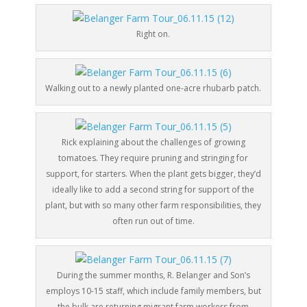
Right on.
Walking out to a newly planted one-acre rhubarb patch.
Rick explaining about the challenges of growing
tomatoes. They require pruning and stringing for
support, for starters. When the plant gets bigger, they’d
ideally like to add a second string for support of the
plant, but with so many other farm responsibilities, they
often run out of time.
During the summer months, R. Belanger and Son’s
employs 10-15 staff, which include family members, but
the bulk are returning migrant farm workers from