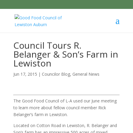
Council Tours R.
Belanger & Son’s Farm in
Lewiston
Jun 17, 2015
|
Councilor Blog
,
General News
The Good Food Council of L-A used our June meeting
to learn more about fellow council member Rick
Belanger’s farm in Lewiston.
Located on Cotton Road in Lewiston, R. Belanger and
Son’s farm has an impressive 500 acres of mixed