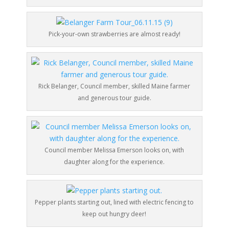
Pick-your-own strawberries are almost ready!
Rick Belanger, Council member, skilled Maine farmer
and generous tour guide.
Council member Melissa Emerson looks on, with
daughter along for the experience.
Pepper plants starting out, lined with electric fencing to
keep out hungry deer!