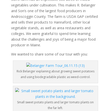
vegetables under cultivation. This makes R. Belanger
and Son’s one of the largest food producers in
Androscoggin County. The farm is USDA GAP certified
and sells their products to Hannaford, other local
vegetable stands, as well as area restaurants and
colleges. We were grateful to spend time learning
about the challenges and joys of being a major food
producer in Maine.
We wanted to share some of our tour with you:
Rick Belanger explaining about growing sweet potatoes
and using biodegradable plastic as weed-control.
Small sweet potato plants and larger tomato plants on
the far left.