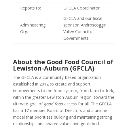
Reports to:
GFCLA Coordinator
GFCLA and our fiscal
Administering
sponsor, Androscoggin
Org:
Valley Council of
Governments
About the Good Food Council of
Lewiston-Auburn (GFCLA)
The GFCLA is a community-based organization
established in 2012 to create and support
improvements to the food system, from farm-to-fork,
within the greater Lewiston-Auburn region, toward the
ultimate goal of
good food
access for all. The GFCLA
has a 17 member Board of Directors and a unique
model that prioritizes building and maintaining strong
relationships and shared values and goals both