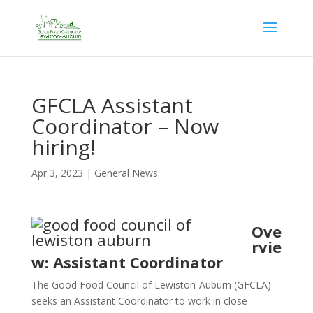
GFCLA Assistant
Coordinator – Now
hiring!
Apr 3, 2023
|
General News
Ove
rvie
w: Assistant Coordinator
The Good Food Council of Lewiston-Auburn (GFCLA)
seeks an Assistant Coordinator to work in close