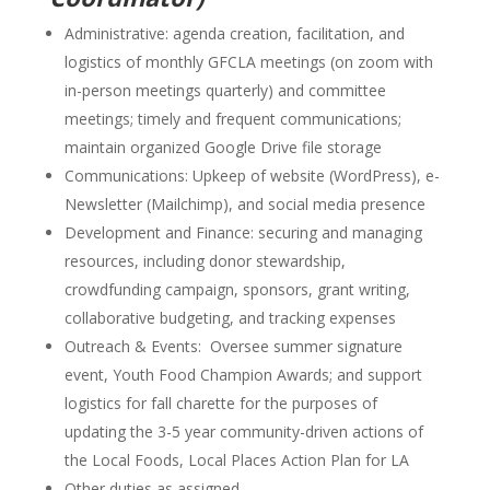
Administrative: agenda creation, facilitation, and
logistics of monthly GFCLA meetings (on zoom with
in-person meetings quarterly) and committee
meetings; timely and frequent communications;
maintain organized Google Drive file storage
Communications: Upkeep of website (WordPress), e-
Newsletter (Mailchimp), and social media presence
Development and Finance: securing and managing
resources, including donor stewardship,
crowdfunding campaign, sponsors, grant writing,
collaborative budgeting, and tracking expenses
Outreach & Events: Oversee summer signature
event, Youth Food Champion Awards; and support
logistics for fall charette for the purposes of
updating the 3-5 year community-driven actions of
the Local Foods, Local Places Action Plan for LA
Other duties as assigned