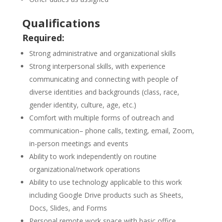
Qualifications
Required:
Strong administrative and organizational skills
Strong interpersonal skills, with experience
communicating and connecting with people of
diverse identities and backgrounds (class, race,
gender identity, culture, age, etc.)
Comfort with multiple forms of outreach and
communication– phone calls, texting, email, Zoom,
in-person meetings and events
Ability to work independently on routine
organizational/network operations
Ability to use technology applicable to this work
including Google Drive products such as Sheets,
Docs, Slides, and Forms
Personal remote work space with basic office