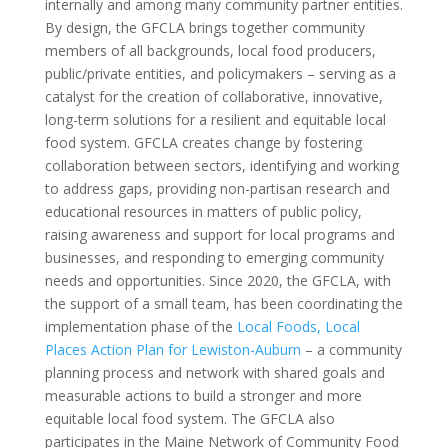
internally and among many community partner entities.
By design, the GFCLA brings together community
members of all backgrounds, local food producers,
public/private entities, and policymakers – serving as a
catalyst for the creation of collaborative, innovative,
long-term solutions for a resilient and equitable local
food system. GFCLA creates change by fostering
collaboration between sectors, identifying and working
to address gaps, providing non-partisan research and
educational resources in matters of public policy,
raising awareness and support for local programs and
businesses, and responding to emerging community
needs and opportunities. Since 2020, the GFCLA, with
the support of a small team, has been coordinating the
implementation phase of the
Local Foods, Local
Places Action Plan for Lewiston-Auburn
– a community
planning process and network with shared goals and
measurable actions to build a stronger and more
equitable local food system. The GFCLA also
participates in the Maine Network of Community Food