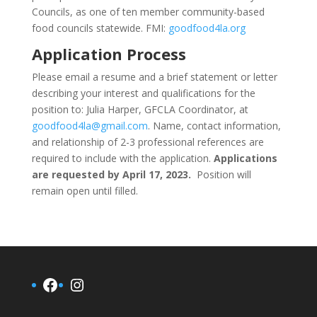
Councils, as one of ten member community-based
food councils statewide. FMI:
goodfood4la.org
Application Process
Please email a resume and a brief statement or letter
describing your interest and qualifications for the
position to: Julia Harper, GFCLA Coordinator, at
goodfood4la@gmail.com
. Name, contact information,
and relationship of 2-3 professional references are
required to include with the application.
Applications
are requested by
April 17, 2023
.
Position will
remain open until filled.
Facebook
Instagram