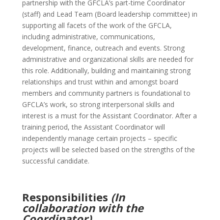
partnership with the GFCLA’s part-time Coordinator
(staff) and Lead Team (Board leadership committee) in
supporting all facets of the work of the GFCLA,
including administrative, communications,
development, finance, outreach and events. Strong
administrative and organizational skills are needed for
this role. Additionally, building and maintaining strong
relationships and trust within and amongst board
members and community partners is foundational to
GFCLA’s work, so strong interpersonal skills and
interest is a must for the Assistant Coordinator. After a
training period, the Assistant Coordinator will
independently manage certain projects – specific
projects will be selected based on the strengths of the
successful candidate.
Responsibilities
(In
collaboration with the
Coordinator)