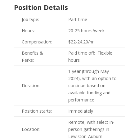
Position Details
Job type:
Part-time
Hours:
20-25 hours/week
Compensation:
$22-24.20/hr
Benefits &
Paid time off; Flexible
Perks:
hours
1 year (through May
2024), with an option to
Duration:
continue based on
available funding and
performance
Position starts:
Immediately
Remote, with select in-
Location:
person gatherings in
Lewiston-Auburn