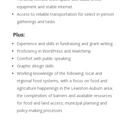
equipment and stable internet
Access to reliable transportation for select in-person
gatherings and tasks
Plus:
Experience and skills in fundraising and grant writing
Proficiency in WordPress and Mailchimp
Comfort with public speaking
Graphic design skills
Working knowledge of the following: local and
regional food systems, with a focus on food and
agriculture happenings in the Lewiston-Auburn area;
the complexities of barriers and available resources
for food and land access; municipal planning and
policy-making processes