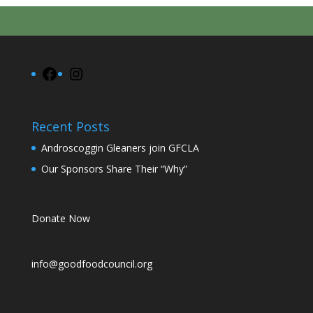
Facebook
Instagram
Recent Posts
Androscoggin Gleaners join GFCLA
Our Sponsors Share Their “Why”
Donate Now
info@goodfoodcouncil.org