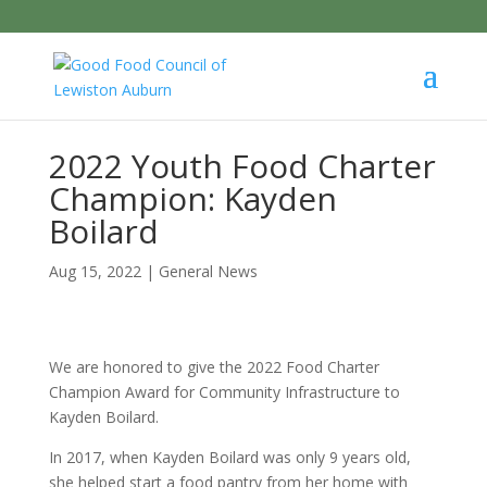
2022 Youth Food Charter
Champion: Kayden
Boilard
Aug 15, 2022
|
General News
We are honored to give the 2022 Food Charter
Champion Award for Community Infrastructure to
Kayden Boilard.
In 2017, when Kayden Boilard was only 9 years old,
she helped start a food pantry from her home with