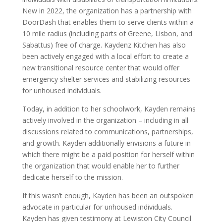
New in 2022, the organization has a partnership with
DoorDash that enables them to serve clients within a
10 mile radius (including parts of Greene, Lisbon, and
Sabattus) free of charge. Kaydenz Kitchen has also
been actively engaged with a local effort to create a
new transitional resource center that would offer
emergency shelter services and stabilizing resources
for unhoused individuals.
Today, in addition to her schoolwork, Kayden remains
actively involved in the organization – including in all
discussions related to communications, partnerships,
and growth. Kayden additionally envisions a future in
which there might be a paid position for herself within
the organization that would enable her to further
dedicate herself to the mission.
If this wasn’t enough, Kayden has been an outspoken
advocate in particular for unhoused individuals.
Kayden has given testimony at Lewiston City Council