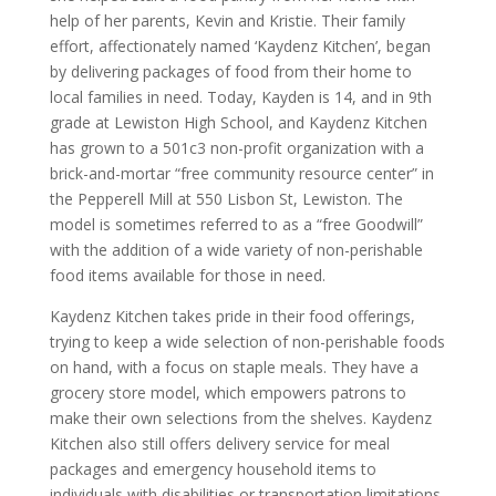
help of her parents, Kevin and Kristie. Their family
effort, affectionately named ‘Kaydenz Kitchen’, began
by delivering packages of food from their home to
local families in need. Today, Kayden is 14, and in 9th
grade at Lewiston High School, and Kaydenz Kitchen
has grown to a 501c3 non-profit organization with a
brick-and-mortar “free community resource center” in
the Pepperell Mill at 550 Lisbon St, Lewiston. The
model is sometimes referred to as a “free Goodwill”
with the addition of a wide variety of non-perishable
food items available for those in need.
Kaydenz Kitchen takes pride in their food offerings,
trying to keep a wide selection of non-perishable foods
on hand, with a focus on staple meals. They have a
grocery store model, which empowers patrons to
make their own selections from the shelves. Kaydenz
Kitchen also still offers delivery service for meal
packages and emergency household items to
individuals with disabilities or transportation limitations.