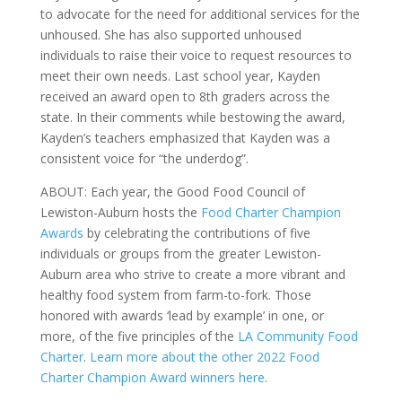
to advocate for the need for additional services for the
unhoused. She has also supported unhoused
individuals to raise their voice to request resources to
meet their own needs. Last school year, Kayden
received an award open to 8th graders across the
state. In their comments while bestowing the award,
Kayden’s teachers emphasized that Kayden was a
consistent voice for “the underdog”.
ABOUT: Each year, the Good Food Council of
Lewiston-Auburn hosts the
Food Charter Champion
Awards
by celebrating the contributions of five
individuals or groups from the greater Lewiston-
Auburn area who strive to create a more vibrant and
healthy food system from farm-to-fork. Those
honored with awards ‘lead by example’ in one, or
more, of the five principles of the
LA Community Food
Charter
.
Learn more about the other 2022 Food
Charter Champion Award winners here
.