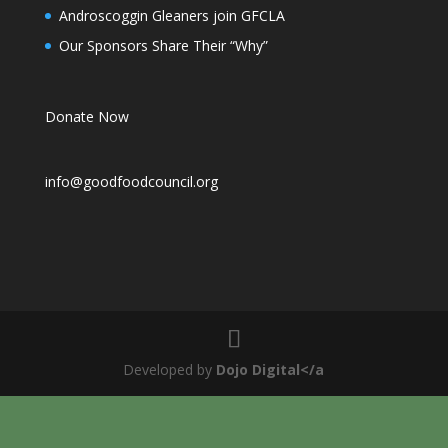
Androscoggin Gleaners join GFCLA
Our Sponsors Share Their “Why”
Donate Now
info@goodfoodcouncil.org
Developed by
Dojo Digital</a