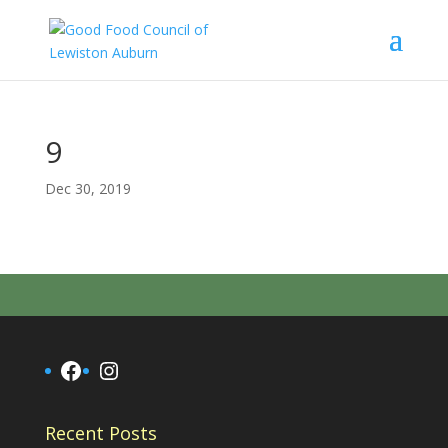
9
Dec 30, 2019
Facebook
Instagram
Recent Posts