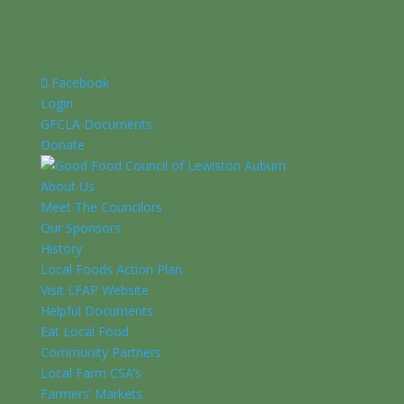
Facebook
Login
GFCLA Documents
Donate
About Us
Meet The Councilors
Our Sponsors
History
Local Foods Action Plan
Visit LFAP Website
Helpful Documents
Eat Local Food
Community Partners
Local Farm CSA’s
Farmers’ Markets