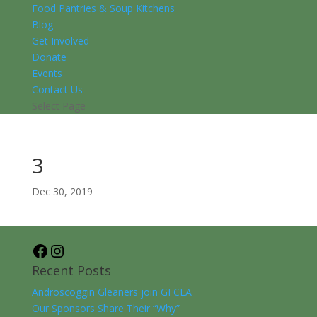
Food Pantries & Soup Kitchens
Blog
Get Involved
Donate
Events
Contact Us
Select Page
3
Dec 30, 2019
Facebook
Instagram
Recent Posts
Androscoggin Gleaners join GFCLA
Our Sponsors Share Their “Why”