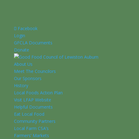
Facebook
Login
GFCLA Documents
Donate
About Us
Meet The Councilors
Our Sponsors
History
Local Foods Action Plan
Visit LFAP Website
Helpful Documents
Eat Local Food
Community Partners
Local Farm CSA’s
Farmers’ Markets