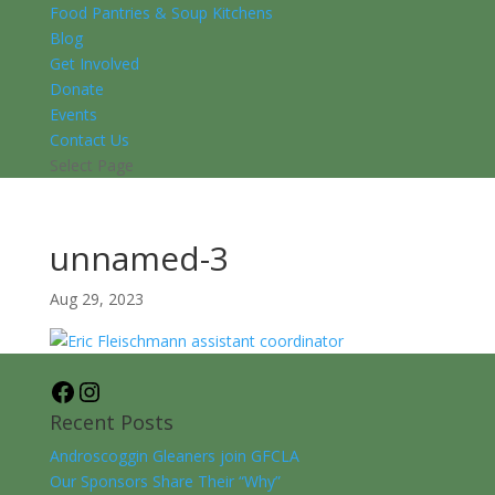
Food Pantries & Soup Kitchens
Blog
Get Involved
Donate
Events
Contact Us
Select Page
unnamed-3
Aug 29, 2023
Facebook
Instagram
Recent Posts
Androscoggin Gleaners join GFCLA
Our Sponsors Share Their “Why”