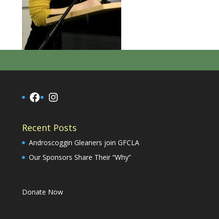
Facebook
Instagram
Recent Posts
Androscoggin Gleaners join GFCLA
Our Sponsors Share Their “Why”
Donate Now