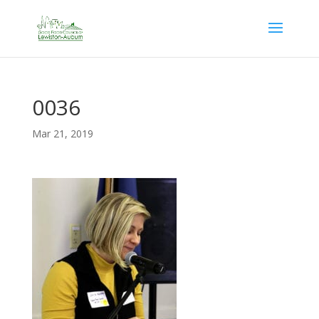
0036
Mar 21, 2019