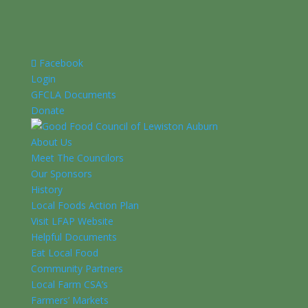
Facebook
Login
GFCLA Documents
Donate
About Us
Meet The Councilors
Our Sponsors
History
Local Foods Action Plan
Visit LFAP Website
Helpful Documents
Eat Local Food
Community Partners
Local Farm CSA’s
Farmers’ Markets