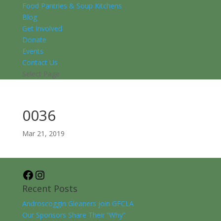
Food Pantries & Soup Kitchens
Blog
Get Involved
Donate
Events
Contact Us
Select Page
0036
Mar 21, 2019
Facebook
Instagram
Recent Posts
Androscoggin Gleaners join GFCLA
Our Sponsors Share Their “Why”