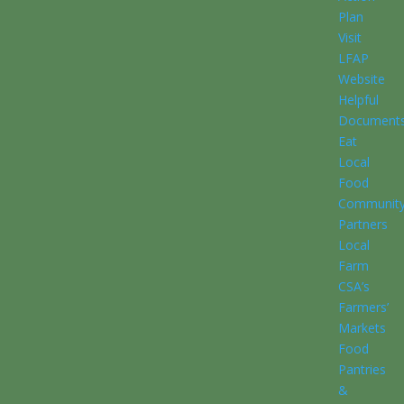
Plan
Visit
LFAP
Website
Helpful
Document
Eat
Local
Food
Communit
Partners
Local
Farm
CSA’s
Farmers’
Markets
Food
Pantries
&