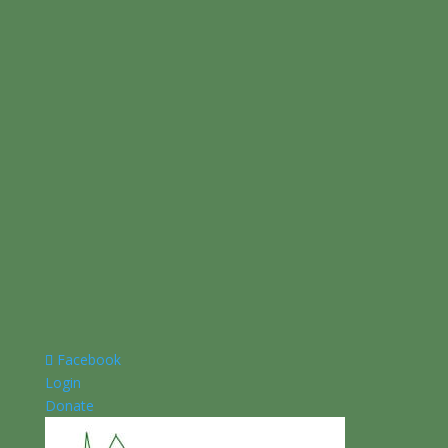
Facebook
Login
Donate