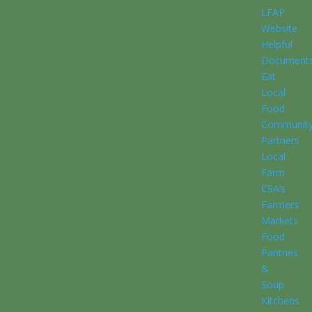
LFAP
Website
Helpful
Document
Eat
Local
Food
Communit
Partners
Local
Farm
CSA’s
Farmers’
Markets
Food
Pantries
&
Soup
Kitchens