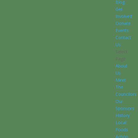
Blog
Get
Involved
Donate
Events
Contact
Us
Select
Page
About
Us
Meet
The
Councilors
Our
Sponsors
History
Local
Foods
Action