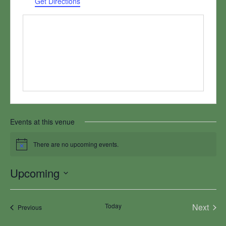
Get Directions
Events at this venue
There are no upcoming events.
Notice
Upcoming
Select
date.
Today
Next
Events
Previous
Events