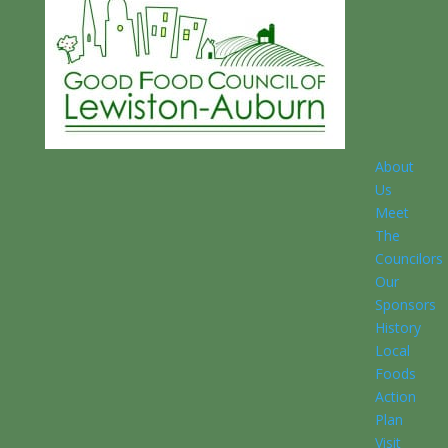
About
Us
Meet
The
Councilors
Our
Sponsors
History
Local
Foods
Action
Plan
Visit