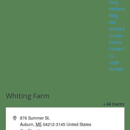
Soup
Kitchens
Blog
Get
Involved
Donate
Events
Contact
Us
Login
Donate
Whiting Farm
« All Events
Address
876 Summer St,
Auburn
,
ME
04212-3145
United States