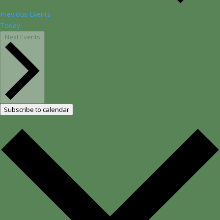
Previous
Events
Today
Next
Events
Subscribe to calendar