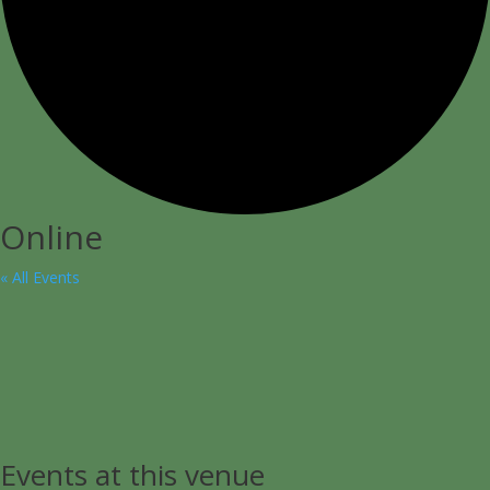
Online
« All Events
Events at this venue