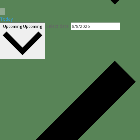
Today
Select date.
Upcoming
Upcoming