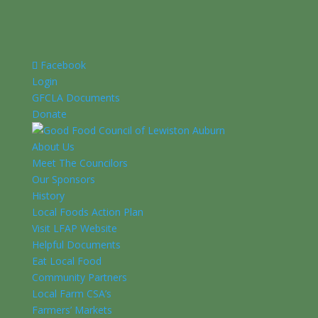
Facebook
Login
GFCLA Documents
Donate
About Us
Meet The Councilors
Our Sponsors
History
Local Foods Action Plan
Visit LFAP Website
Helpful Documents
Eat Local Food
Community Partners
Local Farm CSA’s
Farmers’ Markets