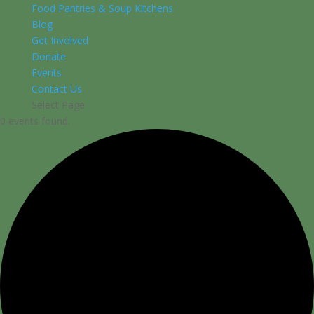
Food Pantries & Soup Kitchens
Blog
Get Involved
Donate
Events
Contact Us
Select Page
0 events found.