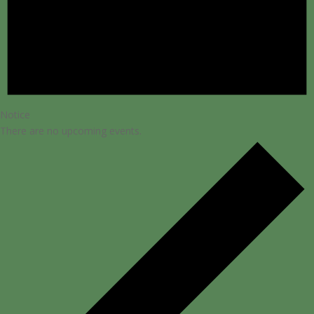
Notice
There are no upcoming events.