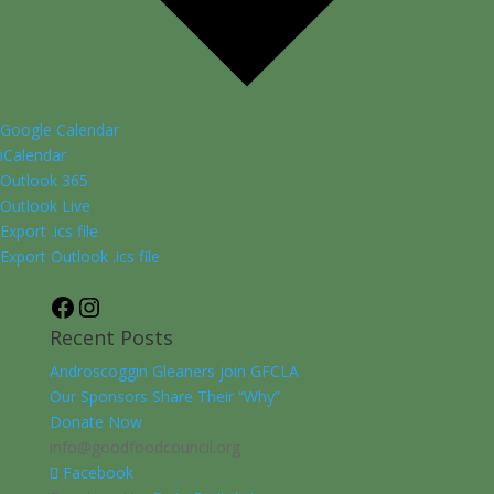
Google Calendar
iCalendar
Outlook 365
Outlook Live
Export .ics file
Export Outlook .ics file
Facebook
Instagram
Recent Posts
Androscoggin Gleaners join GFCLA
Our Sponsors Share Their “Why”
Donate Now
info@goodfoodcouncil.org
Facebook